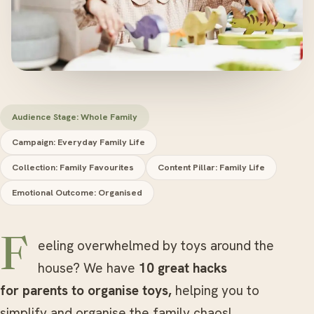
Audience Stage: Whole Family
Campaign: Everyday Family Life
Collection: Family Favourites
Content Pillar: Family Life
Emotional Outcome: Organised
Feeling overwhelmed by toys around the
house? We have
10 great hacks
for parents to organise toys,
helping you to
simplify and organise the family chaos!