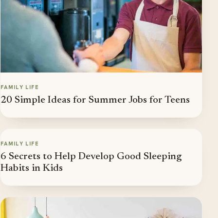
FAMILY LIFE
20 Simple Ideas for Summer Jobs for Teens
FAMILY LIFE
6 Secrets to Help Develop Good Sleeping
Habits in Kids