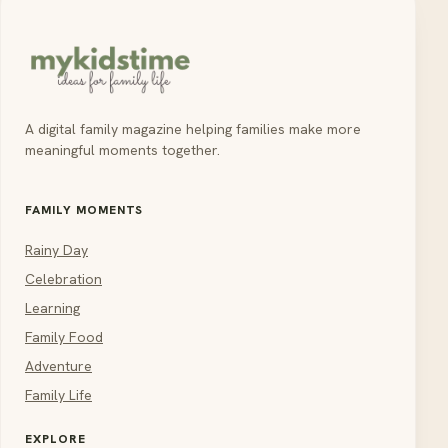
A digital family magazine helping families make more
meaningful moments together.
FAMILY MOMENTS
Rainy Day
Celebration
Learning
Family Food
Adventure
Family Life
EXPLORE