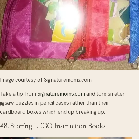
Image courtesy of Signaturemoms.com
Take a tip from
Signaturemoms.com
and tore smaller
jigsaw puzzles in pencil cases rather than their
cardboard boxes which end up breaking up.
#8. Storing LEGO Instruction Books