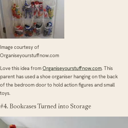
Image courtesy of
Organiseyourstuffnow.com
Love this idea from
Organiseyourstuffnow.com
. This
parent has used a shoe organiser hanging on the back
of the bedroom door to hold action figures and small
toys.
#4. Bookcases Turned into Storage