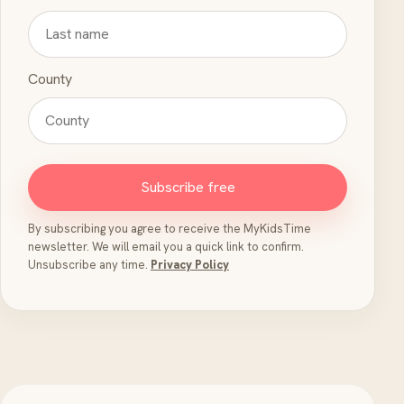
County
Subscribe free
By subscribing you agree to receive the MyKidsTime
newsletter. We will email you a quick link to confirm.
Unsubscribe any time.
Privacy Policy