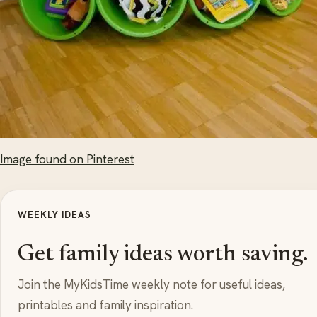
Image found on Pinterest
WEEKLY IDEAS
Get family ideas worth saving.
Join the MyKidsTime weekly note for useful ideas,
printables and family inspiration.