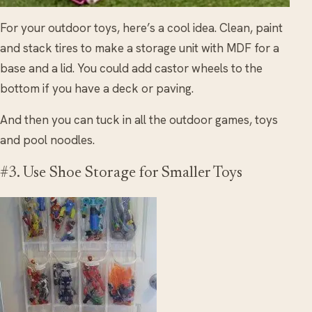
For your outdoor toys, here’s a cool idea. Clean, paint
and stack tires to make a storage unit with MDF for a
base and a lid. You could add castor wheels to the
bottom if you have a deck or paving.
And then you can tuck in all the outdoor games, toys
and pool noodles.
#3. Use Shoe Storage for Smaller Toys