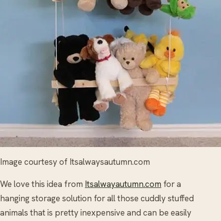
Image courtesy of Itsalwaysautumn.com
We love this idea from
Itsalwayautumn.com
for a
hanging storage solution for all those cuddly stuffed
animals that is pretty inexpensive and can be easily