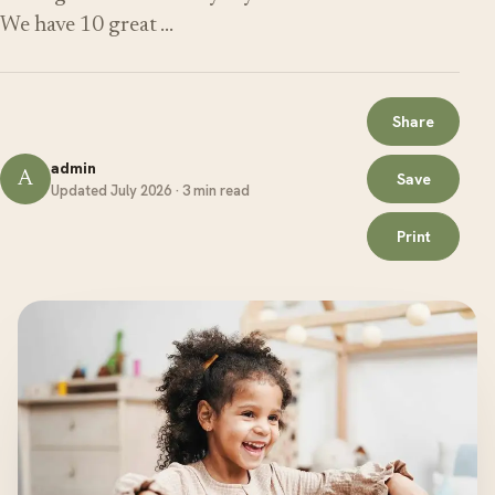
We have 10 great …
Share
admin
A
Save
Updated July 2026 · 3 min read
Print