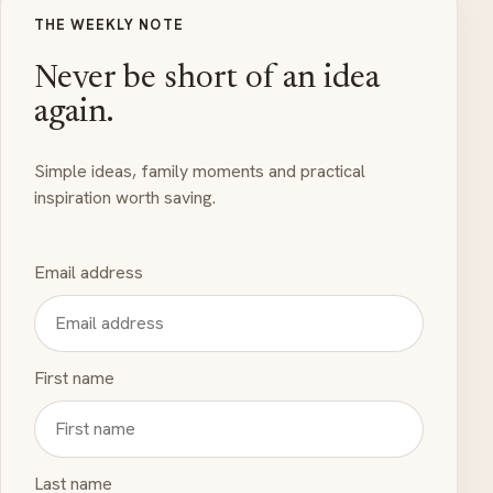
THE WEEKLY NOTE
Never be short of an idea
again.
Simple ideas, family moments and practical
inspiration worth saving.
Email address
First name
Last name