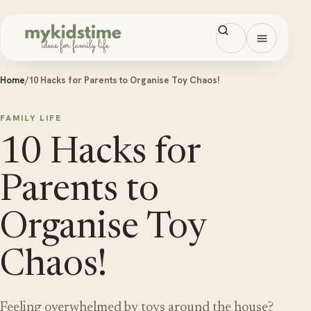
Skip to content
Open men
Home
/
10 Hacks for Parents to Organise Toy Chaos!
FAMILY LIFE
10 Hacks for
Parents to
Organise Toy
Chaos!
Feeling overwhelmed by toys around the house?