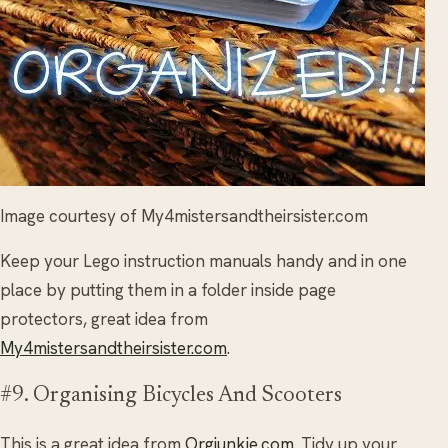
Image courtesy of My4mistersandtheirsister.com
Keep your Lego instruction manuals handy and in one
place by putting them in a folder inside page
protectors, great idea from
My4mistersandtheirsister.com
.
#9. Organising Bicycles And Scooters
This is a great idea from
Orgjunkie.com
. Tidy up your