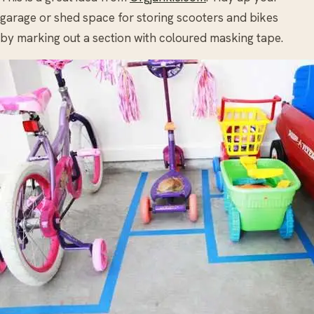
garage or shed space for storing scooters and bikes
by marking out a section with coloured masking tape.