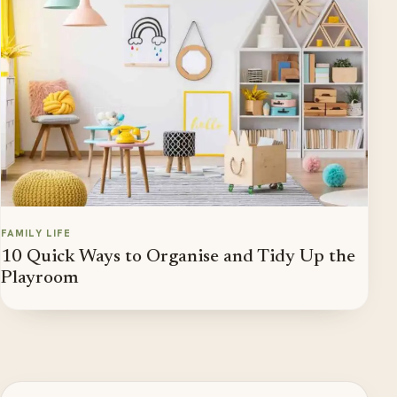
FAMILY LIFE
10 Quick Ways to Organise and Tidy Up the
Playroom