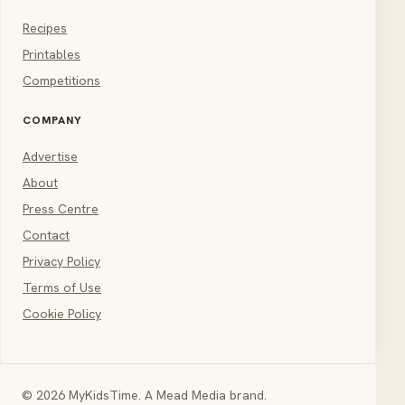
Recipes
Printables
Competitions
COMPANY
Advertise
About
Press Centre
Contact
Privacy Policy
Terms of Use
Cookie Policy
© 2026 MyKidsTime. A Mead Media brand.