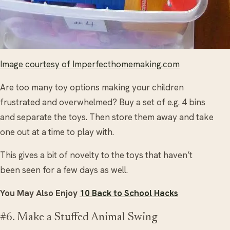
Image courtesy of Imperfecthomemaking.com
Are too many toy options making your children
frustrated and overwhelmed? Buy a set of e.g. 4 bins
and separate the toys. Then store them away and take
one out at a time to play with.
This gives a bit of novelty to the toys that haven’t
been seen for a few days as well.
You May Also Enjoy
10 Back to School Hacks
#6. Make a Stuffed Animal Swing