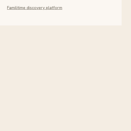
Familitime discovery platform