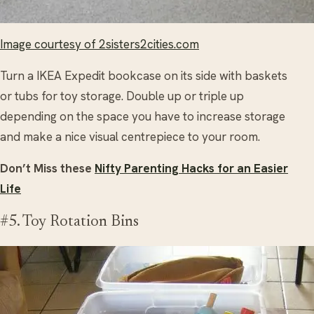
Image courtesy of 2sisters2cities.com
Turn a IKEA Expedit bookcase on its side with baskets
or tubs for toy storage. Double up or triple up
depending on the space you have to increase storage
and make a nice visual centrepiece to your room.
Don’t Miss these
Nifty Parenting Hacks for an Easier
Life
#5. Toy Rotation Bins