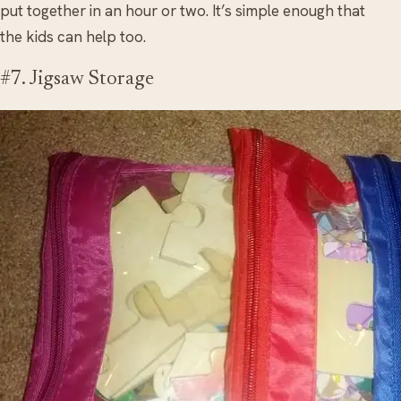
put together in an hour or two. It’s simple enough that
the kids can help too.
#7. Jigsaw Storage