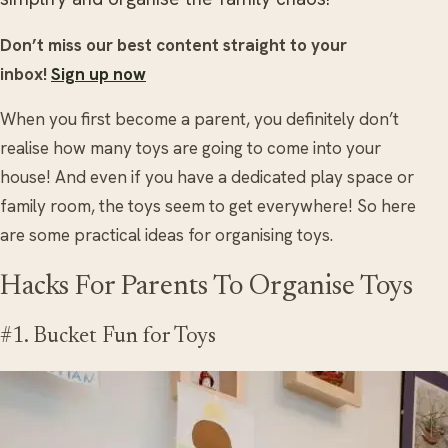
Don’t miss our best content straight to your
inbox!
Sign up now
When you first become a parent, you definitely don’t
realise how many toys are going to come into your
house! And even if you have a dedicated play space or
family room, the toys seem to get everywhere! So here
are some practical ideas for organising toys.
Hacks For Parents To Organise Toys
#1. Bucket Fun for Toys