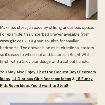
Maximise storage space by utilising under bed space.
For example, this underbed drawer available from
www.gltc.co.uk
is a great solution for smaller
bedrooms. The drawer is on multi-directional castors
so it’s easy to wheel out and features a Bright White
finish with a Grey Star design and a cut out handle.
You May Also Enjoy
12 of the Coolest Boys Bedroom
Ideas
,
14 Glorious Girls Bedroom Ideas
&
15 Funky
Kids Room Ideas You’ll want to Steal!