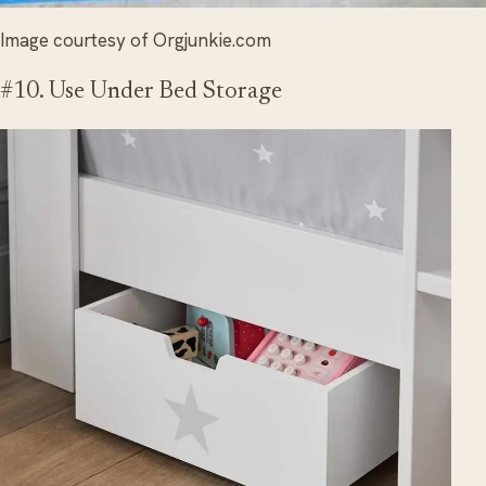
Image courtesy of Orgjunkie.com
#10. Use Under Bed Storage