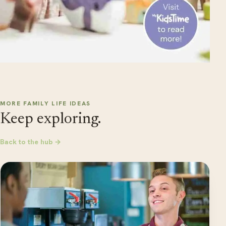
MORE FAMILY LIFE IDEAS
Keep exploring.
Back to the hub →