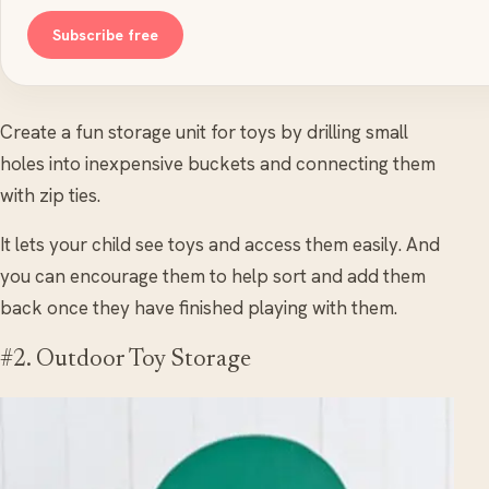
Subscribe free
Create a fun storage unit for toys by drilling small
holes into inexpensive buckets and connecting them
with zip ties.
It lets your child see toys and access them easily. And
you can encourage them to help sort and add them
back once they have finished playing with them.
#2. Outdoor Toy Storage