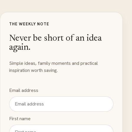
THE WEEKLY NOTE
Never be short of an idea
again.
Simple ideas, family moments and practical
inspiration worth saving.
Email address
First name