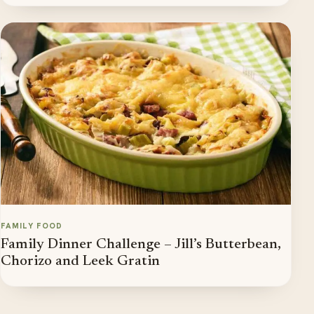
FAMILY FOOD
Family Dinner Challenge – Jill’s Butterbean,
Chorizo and Leek Gratin