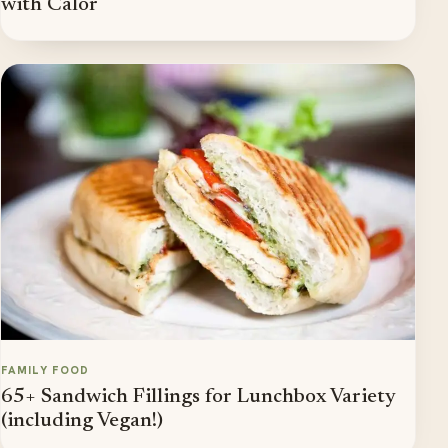
with Calor
FAMILY FOOD
65+ Sandwich Fillings for Lunchbox Variety
(including Vegan!)