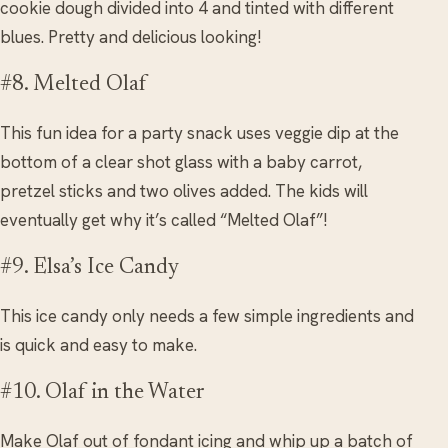
cookie dough divided into 4 and tinted with different
blues. Pretty and delicious looking!
#8. Melted Olaf
This fun idea for a party snack uses veggie dip at the
bottom of a clear shot glass with a baby carrot,
pretzel sticks and two olives added. The kids will
eventually get why it’s called “Melted Olaf”!
#9. Elsa’s Ice Candy
This ice candy only needs a few simple ingredients and
is quick and easy to make.
#10. Olaf in the Water
Make Olaf out of fondant icing and whip up a batch of