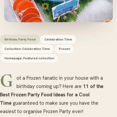
Birthday Party Food
Celebration Time
Collection: Celebration Time
Frozen
Homepage: Featured collection
Got a Frozen fanatic in your house with a
birthday coming up? Here are
11 of the
Best Frozen Party Food Ideas for a Cool
Time
guaranteed to make sure you have the
easiest to organise Frozen Party ever!