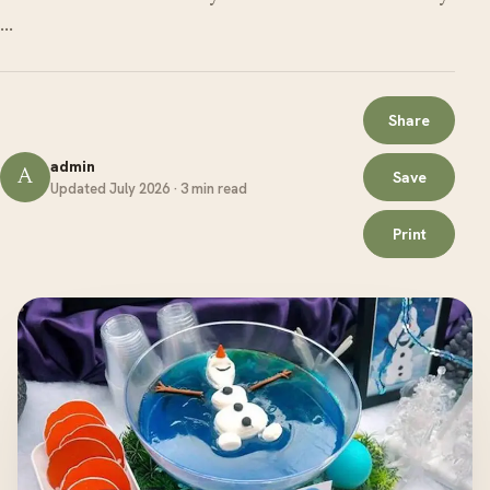
…
Share
admin
A
Save
Updated July 2026 · 3 min read
Print