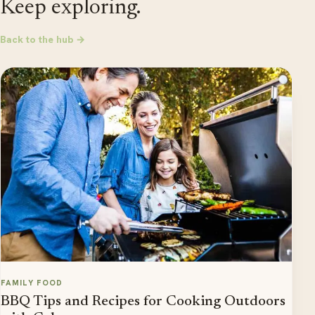
Keep exploring.
Back to the hub →
FAMILY FOOD
BBQ Tips and Recipes for Cooking Outdoors