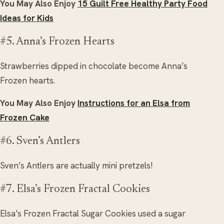
You May Also Enjoy
15 Guilt Free Healthy Party Food
Ideas for Kids
#5. Anna’s Frozen Hearts
Strawberries dipped in chocolate become Anna’s
Frozen hearts.
You May Also Enjoy
Instructions for an Elsa from
Frozen Cake
#6. Sven’s Antlers
Sven’s Antlers are actually mini pretzels!
#7. Elsa’s Frozen Fractal Cookies
Elsa’s Frozen Fractal Sugar Cookies used a sugar