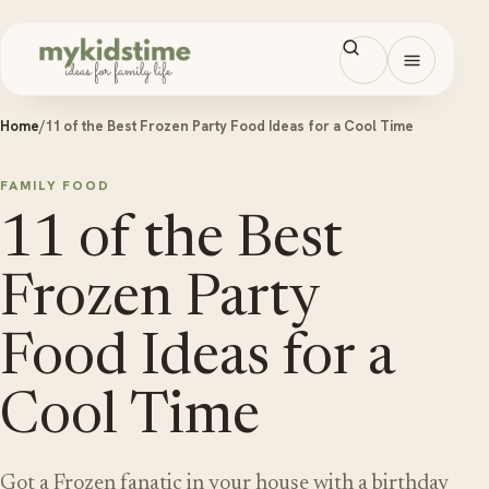
Skip to content
Open men
Home
/
11 of the Best Frozen Party Food Ideas for a Cool Time
FAMILY FOOD
11 of the Best
Frozen Party
Food Ideas for a
Cool Time
Got a Frozen fanatic in your house with a birthday