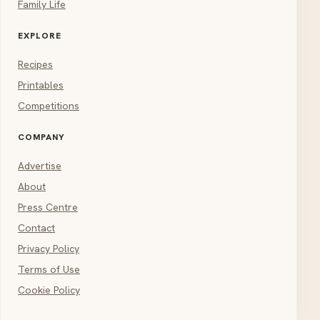
Family Life
EXPLORE
Recipes
Printables
Competitions
COMPANY
Advertise
About
Press Centre
Contact
Privacy Policy
Terms of Use
Cookie Policy