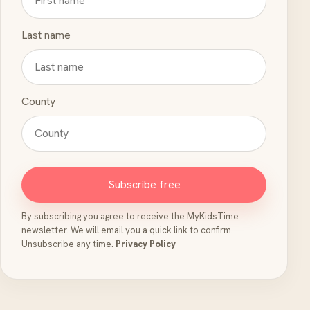
Last name
County
Subscribe free
By subscribing you agree to receive the MyKidsTime
newsletter. We will email you a quick link to confirm.
Unsubscribe any time.
Privacy Policy