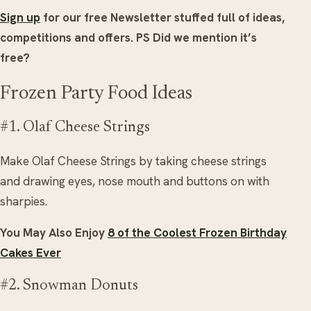
Sign up
for our free Newsletter stuffed full of ideas,
competitions and offers.
PS Did we mention it’s
free?
Frozen Party Food Ideas
#1. Olaf Cheese Strings
Make Olaf Cheese Strings by taking cheese strings
and drawing eyes, nose mouth and buttons on with
sharpies.
You May Also Enjoy
8 of the Coolest Frozen Birthday
Cakes Ever
#2. Snowman Donuts