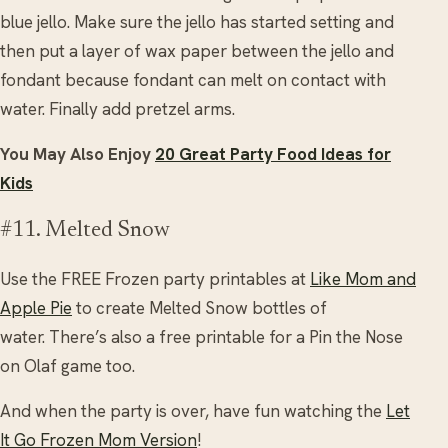
blue jello. Make sure the jello has started setting and
then put a layer of wax paper between the jello and
fondant because fondant can melt on contact with
water. Finally add pretzel arms.
You May Also Enjoy
20 Great Party Food Ideas for
Kids
#11. Melted Snow
Use the FREE Frozen party printables at
Like Mom and
Apple Pie
to create Melted Snow bottles of
water. There’s also a free printable for a Pin the Nose
on Olaf game too.
And when the party is over, have fun watching the
Let
It Go Frozen Mom Version
!