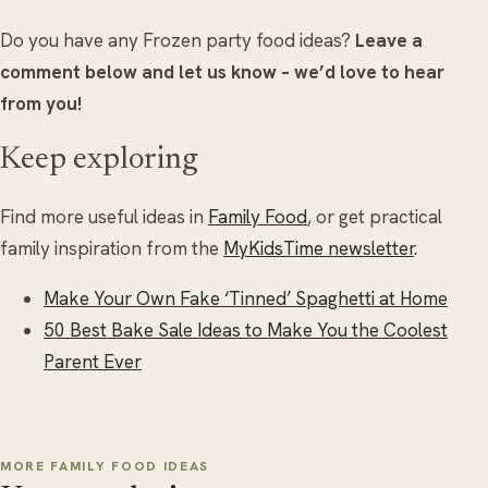
Do you have any Frozen party food ideas?
Leave a
comment below and let us know – we’d love to hear
from you!
Keep exploring
Find more useful ideas in
Family Food
, or get practical
family inspiration from the
MyKidsTime newsletter
.
Make Your Own Fake ‘Tinned’ Spaghetti at Home
50 Best Bake Sale Ideas to Make You the Coolest
Parent Ever
MORE FAMILY FOOD IDEAS