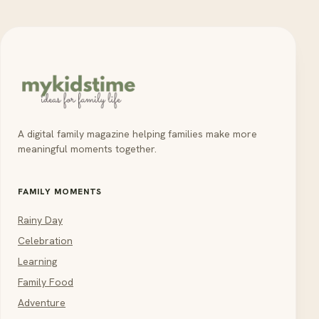
A digital family magazine helping families make more
meaningful moments together.
FAMILY MOMENTS
Rainy Day
Celebration
Learning
Family Food
Adventure