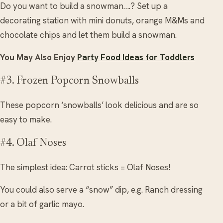
Do you want to build a snowman….? Set up a
decorating station with mini donuts, orange M&Ms and
chocolate chips and let them build a snowman.
You May Also Enjoy
Party Food Ideas for Toddlers
#3. Frozen Popcorn Snowballs
These popcorn ‘snowballs’ look delicious and are so
easy to make.
#4. Olaf Noses
The simplest idea: Carrot sticks = Olaf Noses!
You could also serve a “snow” dip, e.g. Ranch dressing
or a bit of garlic mayo.