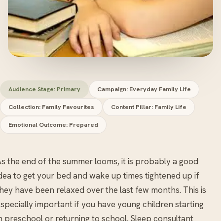
Audience Stage: Primary
Campaign: Everyday Family Life
Collection: Family Favourites
Content Pillar: Family Life
Emotional Outcome: Prepared
s the end of the summer looms, it is probably a good
dea to get your bed and wake up times tightened up if
hey have been relaxed over the last few months. This is
specially important if you have young children starting
n preschool or returning to school. Sleep consultant