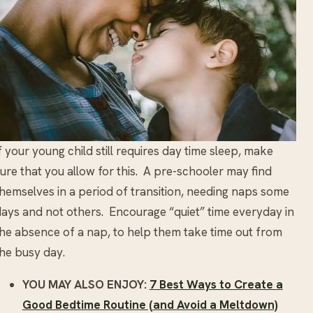
f your young child still requires day time sleep, make
ure that you allow for this. A pre-schooler may find
hemselves in a period of transition, needing naps some
ays and not others. Encourage “quiet” time everyday in
he absence of a nap, to help them take time out from
he busy day.
YOU MAY ALSO ENJOY:
7 Best Ways to Create a
Good Bedtime Routine (and Avoid a Meltdown)