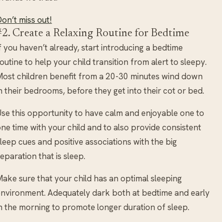
on’t miss out!
#2. Create a Relaxing Routine for Bedtime
f you haven’t already, start introducing a bedtime
outine to help your child transition from alert to sleepy.
ost children benefit from a 20-30 minutes wind down
n their bedrooms, before they get into their cot or bed.
se this opportunity to have calm and enjoyable one to
ne time with your child and to also provide consistent
leep cues and positive associations with the big
eparation that is sleep.
ake sure that your child has an optimal sleeping
nvironment. Adequately dark both at bedtime and early
n the morning to promote longer duration of sleep.