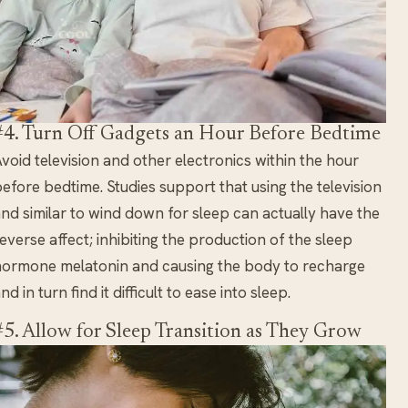
#4. Turn Off Gadgets an Hour Before Bedtime
void television and other electronics within the hour
efore bedtime. Studies support that using the television
nd similar to wind down for sleep can actually have the
everse affect; inhibiting the production of the sleep
ormone melatonin and causing the body to recharge
nd in turn find it difficult to ease into sleep.
#5. Allow for Sleep Transition as They Grow