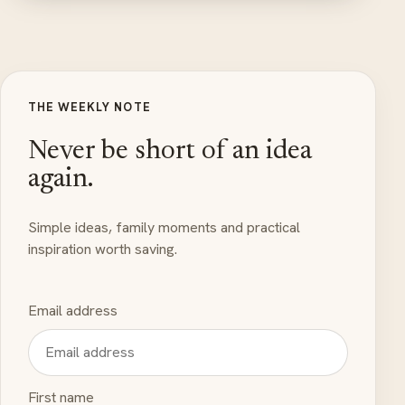
THE WEEKLY NOTE
Never be short of an idea
again.
Simple ideas, family moments and practical
inspiration worth saving.
Email address
First name