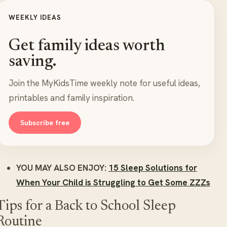
WEEKLY IDEAS
Get family ideas worth
saving.
Join the MyKidsTime weekly note for useful ideas,
printables and family inspiration.
Subscribe free
YOU MAY ALSO ENJOY:
15 Sleep Solutions for
When Your Child is Struggling to Get Some ZZZs
Tips for a Back to School Sleep
Routine