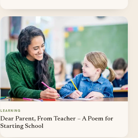
LEARNING
Dear Parent, From Teacher – A Poem for
Starting School