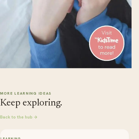
MORE LEARNING IDEAS
Keep exploring.
Back to the hub →
LEARNING