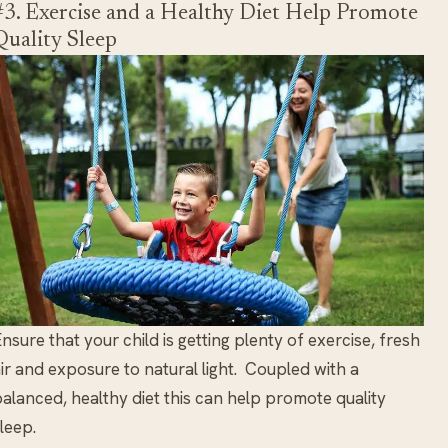
#3. Exercise and a Healthy Diet Help Promote
Quality Sleep
nsure that your child is getting plenty of exercise, fresh
ir and exposure to natural light. Coupled with a
alanced, healthy diet this can help promote quality
leep.