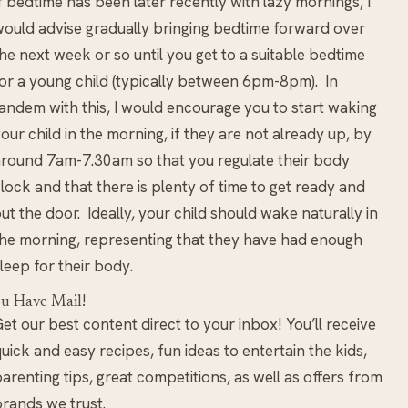
f bedtime has been later recently with lazy mornings, I
ould advise gradually bringing bedtime forward over
he next week or so until you get to a suitable bedtime
or a young child (typically between 6pm-8pm). In
andem with this, I would encourage you to start waking
our child in the morning, if they are not already up, by
round 7am-7.30am so that you regulate their body
lock and that there is plenty of time to get ready and
ut the door. Ideally, your child should wake naturally in
he morning, representing that they have had enough
leep for their body.
u Have Mail!
et our best content direct to your inbox! You’ll receive
uick and easy recipes, fun ideas to entertain the kids,
arenting tips, great competitions, as well as offers from
rands we trust.