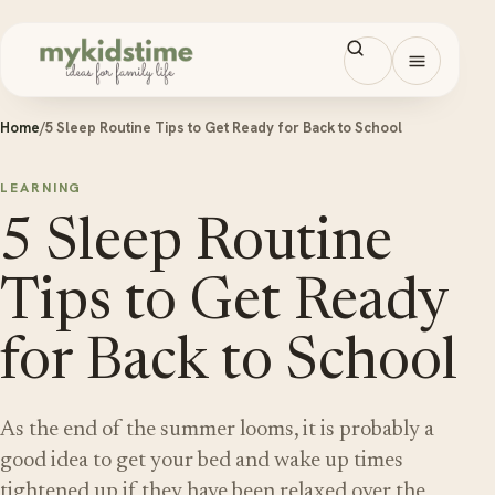
Skip to content
Open men
Home
/
5 Sleep Routine Tips to Get Ready for Back to School
LEARNING
5 Sleep Routine
Tips to Get Ready
for Back to School
As the end of the summer looms, it is probably a
good idea to get your bed and wake up times
tightened up if they have been relaxed over the