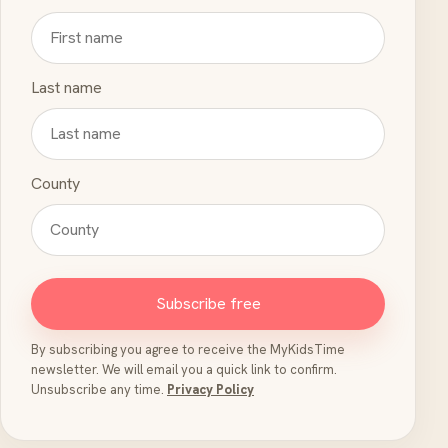
Last name
County
Subscribe free
By subscribing you agree to receive the MyKidsTime
newsletter. We will email you a quick link to confirm.
Unsubscribe any time.
Privacy Policy