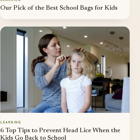
Our Pick of the Best School Bags for Kids
LEARNING
6 Top Tips to Prevent Head Lice When the
Kids Go Back to School