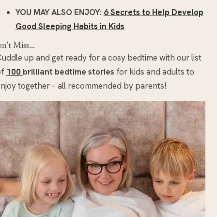
YOU MAY ALSO ENJOY:
6 Secrets to Help Develop
Good Sleeping Habits in Kids
n’t Miss…
uddle up and get ready for a cosy bedtime with our list
of
100
brilliant bedtime stories
for kids and adults to
njoy together – all recommended by parents!