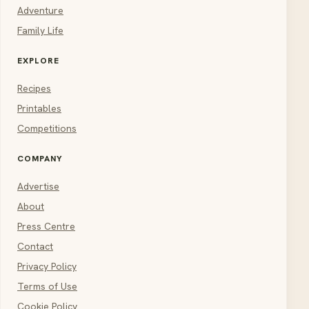
Adventure
Family Life
EXPLORE
Recipes
Printables
Competitions
COMPANY
Advertise
About
Press Centre
Contact
Privacy Policy
Terms of Use
Cookie Policy