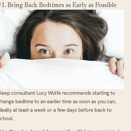
#1. Bring Back Bedtimes as Early as Possible
leep consultant Lucy Wolfe recommends starting to
hange bedtime to an earlier time as soon as you can,
deally at least a week or a few days before back to
chool.