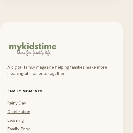
A digital family magazine helping families make more
meaningful moments together.
FAMILY MOMENTS
Rainy Day
Celebration
Learning
Family Food