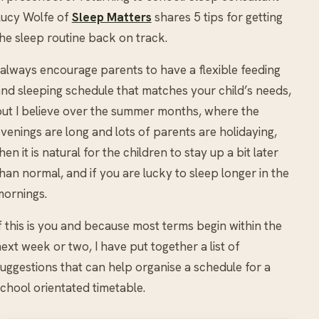
Lucy Wolfe of
Sleep Matters
shares 5 tips for getting
he sleep routine back on track.
 always encourage parents to have a flexible feeding
nd sleeping schedule that matches your child’s needs,
ut I believe over the summer months, where the
venings are long and lots of parents are holidaying,
hen it is natural for the children to stay up a bit later
han normal, and if you are lucky to sleep longer in the
ornings.
f this is you and because most terms begin within the
ext week or two, I have put together a list of
uggestions that can help organise a schedule for a
chool orientated timetable.