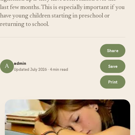
last few months. This is especially important if you
have young children starting in preschool or
returning to school.
Share
admin
A
Save
Updated July 2026 · 4 min read
Print