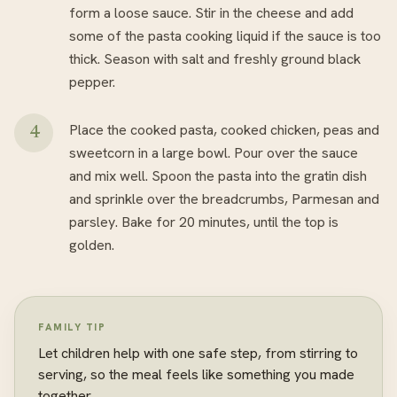
form a loose sauce. Stir in the cheese and add
some of the pasta cooking liquid if the sauce is too
thick. Season with salt and freshly ground black
pepper.
Place the cooked pasta, cooked chicken, peas and
sweetcorn in a large bowl. Pour over the sauce
and mix well. Spoon the pasta into the gratin dish
and sprinkle over the breadcrumbs, Parmesan and
parsley. Bake for 20 minutes, until the top is
golden.
FAMILY TIP
Let children help with one safe step, from stirring to
serving, so the meal feels like something you made
together.