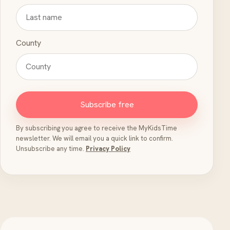
County
Subscribe free
By subscribing you agree to receive the MyKidsTime
newsletter. We will email you a quick link to confirm.
Unsubscribe any time.
Privacy Policy