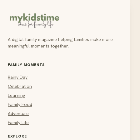
A digital family magazine helping families make more
meaningful moments together.
FAMILY MOMENTS
Rainy Day
Celebration
Learning
Family Food
Adventure
Family Life
EXPLORE