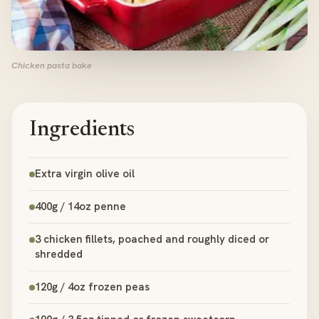
Chicken pasta bake
Ingredients
Extra virgin olive oil
400g / 14oz penne
3 chicken fillets, poached and roughly diced or
shredded
120g / 4oz frozen peas