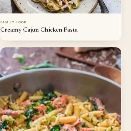
FAMILY FOOD
Creamy Cajun Chicken Pasta