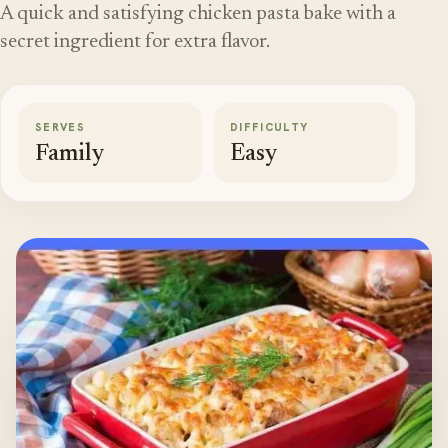
A quick and satisfying chicken pasta bake with a
secret ingredient for extra flavor.
SERVES
DIFFICULTY
Family
Easy