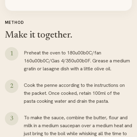
METHOD
Make it together.
Preheat the oven to 180u00b0C/fan
160u00b0C/Gas 4/350u00b0F. Grease a medium
gratin or lasagne dish with a little olive oil.
Cook the penne according to the instructions on
the packet. Once cooked, retain 100ml of the
pasta cooking water and drain the pasta.
To make the sauce, combine the butter, flour and
milk in a medium saucepan over a medium heat and
just bring to the boil while whisking all the time to