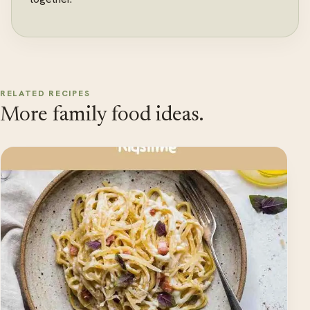
RELATED RECIPES
More family food ideas.