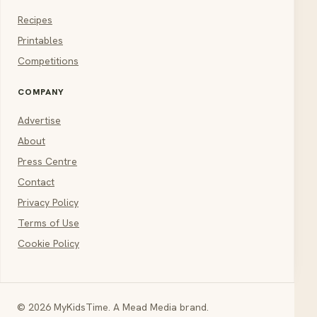
Recipes
Printables
Competitions
COMPANY
Advertise
About
Press Centre
Contact
Privacy Policy
Terms of Use
Cookie Policy
© 2026 MyKidsTime. A Mead Media brand.