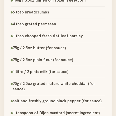
100g / 3.5oz tinned or frozen sweetcorn
5 tbsp breadcrumbs
4 tbsp grated parmesan
1 tbsp chopped fresh flat-leaf parsley
75g / 2.5oz butter (for sauce)
75g / 2.5oz plain flour (for sauce)
1 litre / 2 pints milk (for sauce)
75g / 2.5oz grated mature white cheddar (for
sauce)
salt and freshly ground black pepper (for sauce)
1 teaspoon of Dijon mustard (secret ingredient)