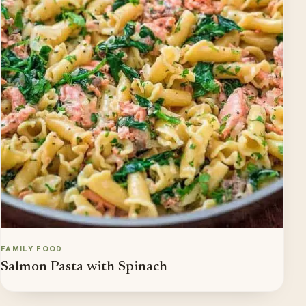
FAMILY FOOD
Salmon Pasta with Spinach