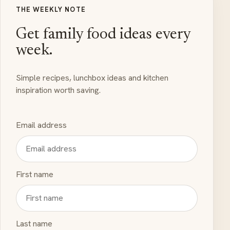
THE WEEKLY NOTE
Get family food ideas every
week.
Simple recipes, lunchbox ideas and kitchen
inspiration worth saving.
Email address
First name
Last name