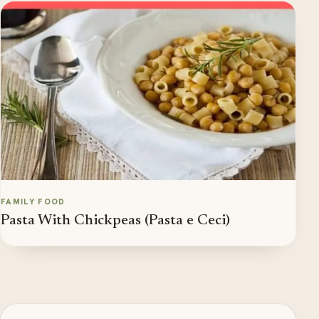
FAMILY FOOD
Pasta With Chickpeas (Pasta e Ceci)