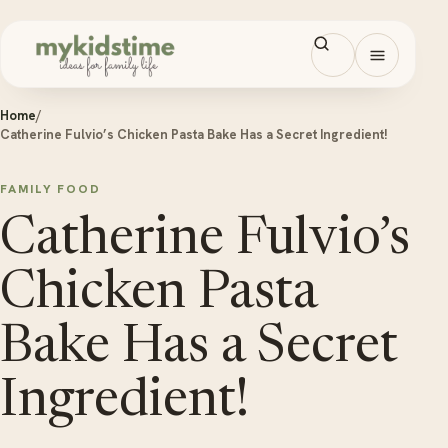
Skip to content
Open men
Home
/
Catherine Fulvio’s Chicken Pasta Bake Has a Secret Ingredient!
FAMILY FOOD
Catherine Fulvio’s
Chicken Pasta
Bake Has a Secret
Ingredient!