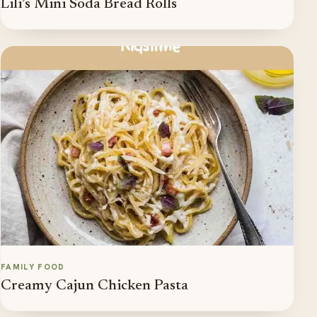
Lili’s Mini Soda Bread Rolls
FAMILY FOOD
Creamy Cajun Chicken Pasta