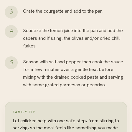
Grate the courgette and add to the pan.
Squeeze the lemon juice into the pan and add the
capers and if using, the olives and/or dried chilli
flakes.
Season with salt and pepper then cook the sauce
for a few minutes over a gentle heat before
mixing with the drained cooked pasta and serving
with some grated parmesan or pecorino.
FAMILY TIP
Let children help with one safe step, from stirring to
serving, so the meal feels like something you made