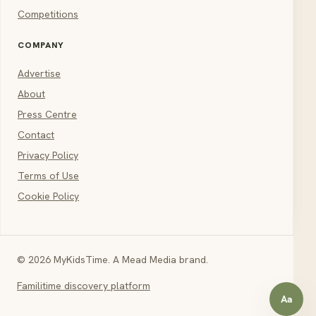
Competitions
COMPANY
Advertise
About
Press Centre
Contact
Privacy Policy
Terms of Use
Cookie Policy
© 2026 MyKidsTime. A Mead Media brand.
Familitime discovery platform
Aa
Open a