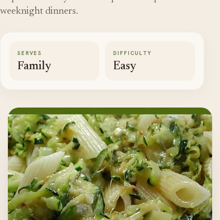
weeknight dinners.
SERVES
DIFFICULTY
Family
Easy