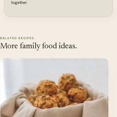
together.
RELATED RECIPES
More family food ideas.