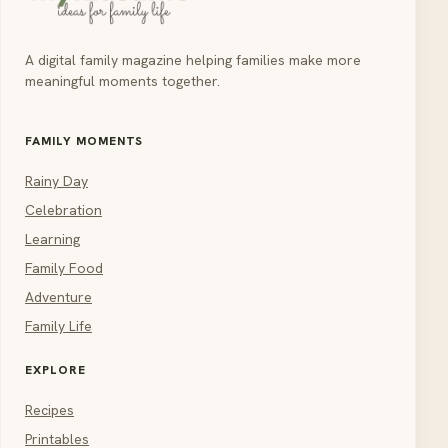
A digital family magazine helping families make more
meaningful moments together.
FAMILY MOMENTS
Rainy Day
Celebration
Learning
Family Food
Adventure
Family Life
EXPLORE
Recipes
Printables