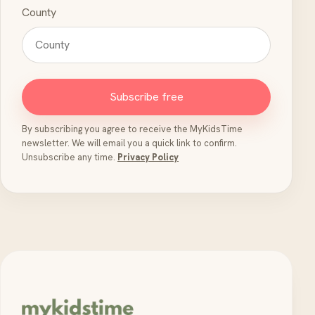
County
Subscribe free
By subscribing you agree to receive the MyKidsTime
newsletter. We will email you a quick link to confirm.
Unsubscribe any time.
Privacy Policy