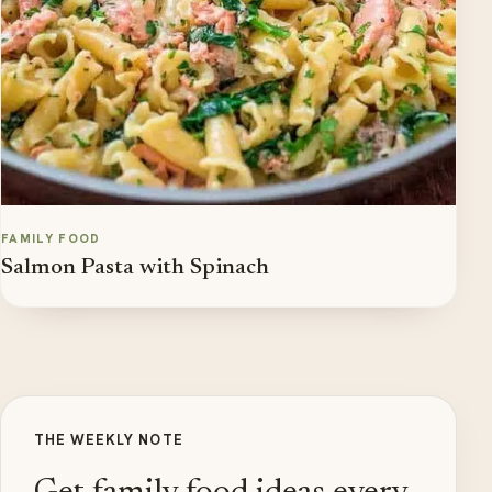
FAMILY FOOD
Salmon Pasta with Spinach
THE WEEKLY NOTE