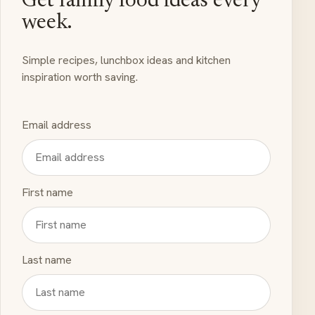
Get family food ideas every
week.
Simple recipes, lunchbox ideas and kitchen
inspiration worth saving.
Email address
First name
Last name