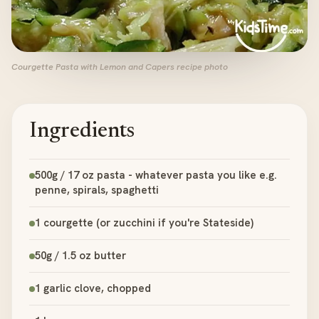
Courgette Pasta with Lemon and Capers recipe photo
Ingredients
500g / 17 oz pasta - whatever pasta you like e.g.
penne, spirals, spaghetti
1 courgette (or zucchini if you're Stateside)
50g / 1.5 oz butter
1 garlic clove, chopped