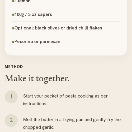
1 lemon
100g / 3 oz capers
Optional: black olives or dried chilli flakes
Pecorino or parmesan
METHOD
Make it together.
Start your packet of pasta cooking as per
instructions.
Melt the butter in a frying pan and gently fry the
chopped garlic.