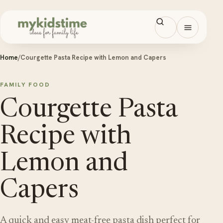
Skip to content
Open men
Home
/
Courgette Pasta Recipe with Lemon and Capers
FAMILY FOOD
Courgette Pasta
Recipe with
Lemon and
Capers
A quick and easy meat-free pasta dish perfect for