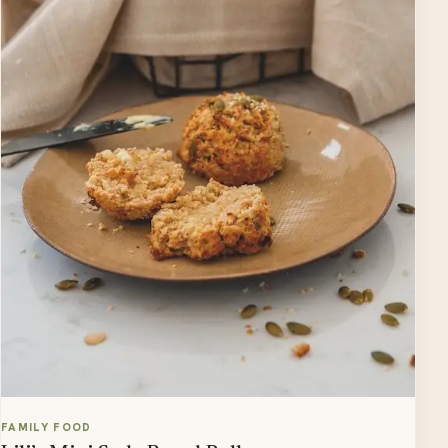
FAMILY FOOD