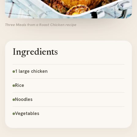
Three Meals from a Roast Chicken recipe
Ingredients
1 large chicken
Rice
Noodles
Vegetables