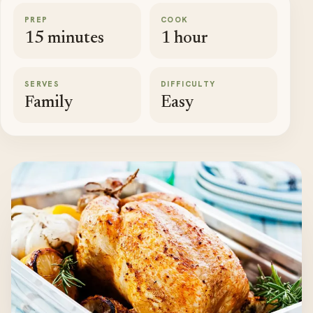
PREP
COOK
15 minutes
1 hour
SERVES
DIFFICULTY
Family
Easy