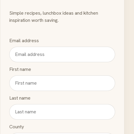
Simple recipes, lunchbox ideas and kitchen
inspiration worth saving.
Email address
First name
Last name
County