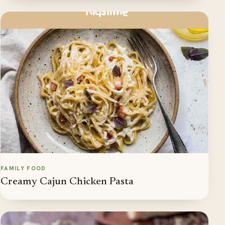
FAMILY FOOD
Creamy Cajun Chicken Pasta