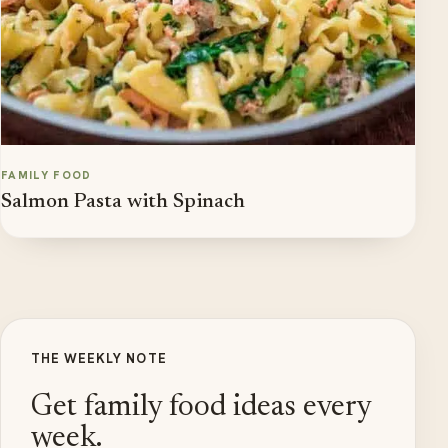
FAMILY FOOD
Salmon Pasta with Spinach
THE WEEKLY NOTE
Get family food ideas every
week.