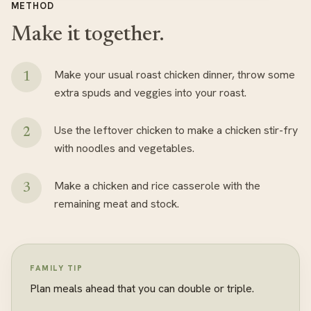
METHOD
Make it together.
Make your usual roast chicken dinner, throw some
extra spuds and veggies into your roast.
Use the leftover chicken to make a chicken stir-fry
with noodles and vegetables.
Make a chicken and rice casserole with the
remaining meat and stock.
FAMILY TIP
Plan meals ahead that you can double or triple.