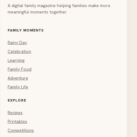
A digital family magazine helping families make more
meaningful moments together.
FAMILY MOMENTS
Rainy Day
Celebration
Learning
Family Food
Adventure
Family Life
EXPLORE
Recipes
Printables
Competitions