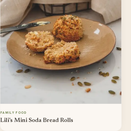
FAMILY FOOD
Lili’s Mini Soda Bread Rolls