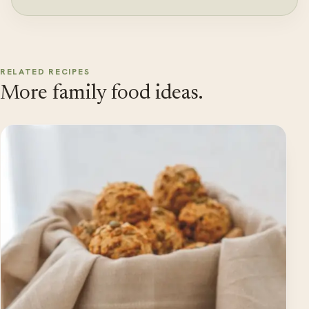
RELATED RECIPES
More family food ideas.