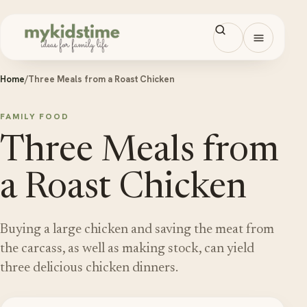
Skip to content
Open men
Home
/
Three Meals from a Roast Chicken
FAMILY FOOD
Three Meals from
a Roast Chicken
Buying a large chicken and saving the meat from
the carcass, as well as making stock, can yield
three delicious chicken dinners.