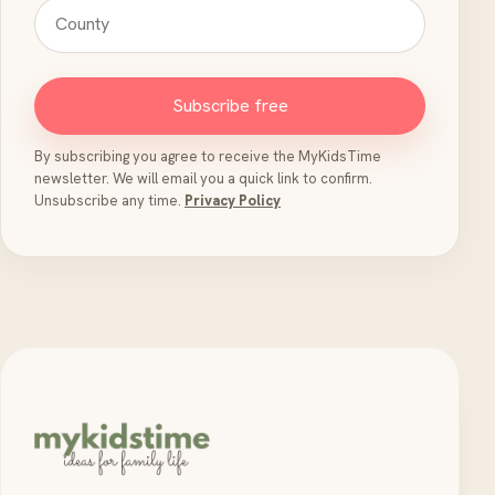
Subscribe free
By subscribing you agree to receive the MyKidsTime
newsletter. We will email you a quick link to confirm.
Unsubscribe any time.
Privacy Policy