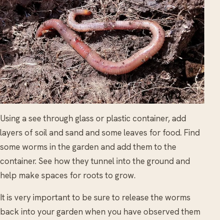
Using a see through glass or plastic container, add
layers of soil and sand and some leaves for food. Find
some worms in the garden and add them to the
container. See how they tunnel into the ground and
help make spaces for roots to grow.
It is very important to be sure to release the worms
back into your garden when you have observed them