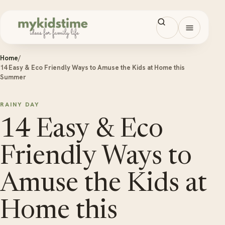
Skip to content
Open men
Home
/
14 Easy & Eco Friendly Ways to Amuse the Kids at Home this
Summer
RAINY DAY
14 Easy & Eco
Friendly Ways to
Amuse the Kids at
Home this