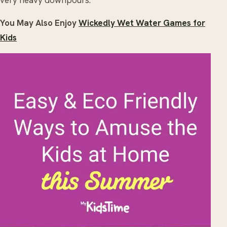
very heavy downpours.
You May Also Enjoy
Wickedly Wet Water Games for
Kids