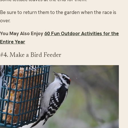
Be sure to return them to the garden when the race is
over.
You May Also Enjoy
60 Fun Outdoor Activities for the
Entire Year
#4. Make a Bird Feeder