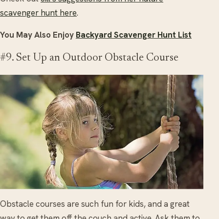
scavenger hunt here
.
You May Also Enjoy
Backyard Scavenger Hunt List
#9. Set Up an Outdoor Obstacle Course
Obstacle courses are such fun for kids, and a great
way to get them off the couch and active. Ask them to