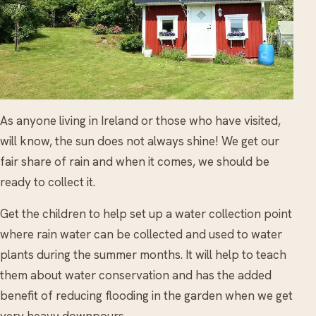
As anyone living in Ireland or those who have visited,
will know, the sun does not always shine! We get our
fair share of rain and when it comes, we should be
ready to collect it.
Get the children to help set up a water collection point
where rain water can be collected and used to water
plants during the summer months. It will help to teach
them about water conservation and has the added
benefit of reducing flooding in the garden when we get