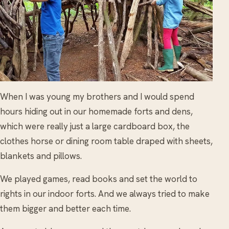
When I was young my brothers and I would spend
hours hiding out in our homemade forts and dens,
which were really just a large cardboard box, the
clothes horse or dining room table draped with sheets,
blankets and pillows.
We played games, read books and set the world to
rights in our indoor forts. And we always tried to make
them bigger and better each time.