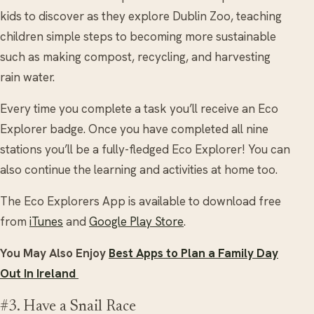
kids to discover as they explore Dublin Zoo, teaching
children simple steps to becoming more sustainable
such as making compost, recycling, and harvesting
rain water.
Every time you complete a task you’ll receive an Eco
Explorer badge. Once you have completed all nine
stations you’ll be a fully-fledged Eco Explorer! You can
also continue the learning and activities at home too.
The Eco Explorers App is available to download free
from
iTunes
and
Google Play Store
.
You May Also Enjoy
Best Apps to Plan a Family Day
Out In Ireland
#3. Have a Snail Race