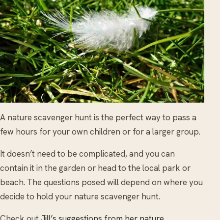
A nature scavenger hunt is the perfect way to pass a
few hours for your own children or for a larger group.
It doesn’t need to be complicated, and you can
contain it in the garden or head to the local park or
beach. The questions posed will depend on where you
decide to hold your nature scavenger hunt.
Check out
Jill’s suggestions from her nature