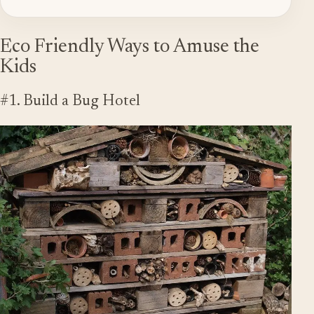
Eco Friendly Ways to Amuse the
Kids
#1. Build a Bug Hotel