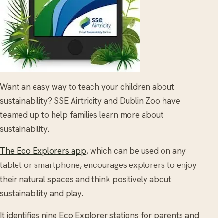
Want an easy way to teach your children about
sustainability? SSE Airtricity and Dublin Zoo have
teamed up to help families learn more about
sustainability.
The Eco Explorers app
, which can be used on any
tablet or smartphone, encourages explorers to enjoy
their natural spaces and think positively about
sustainability and play.
It identifies nine Eco Explorer stations for parents and