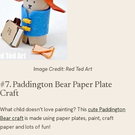
Image Credit: Red Ted Art
#7. Paddington Bear Paper Plate
Craft
What child doesn’t love painting? This
cute Paddington
Bear craft
is made using paper plates, paint, craft
paper and lots of fun!