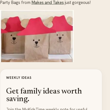
Party Bags from
Makes and Takes
just gorgeous!
WEEKLY IDEAS
Get family ideas worth
saving.
Join the MyKidsTime weekly note for useful