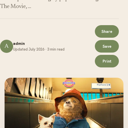
The Movie, …
Share
admin
A
Save
Updated July 2026 · 3 min read
Print