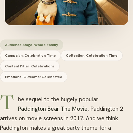
Audience Stage: Whole Family
Campaign: Celebration Time
Collection: Celebration Time
Content Pillar: Celebrations
Emotional Outcome: Celebrated
The sequel to the hugely popular
Paddington Bear The Movie
, Paddington 2
arrives on movie screens in 2017. And we think
Paddington makes a great party theme for a