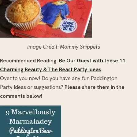
Image Credit: Mommy Snippets
Recommended Reading:
Be Our Guest with these 11
Charming Beauty & The Beast Party Ideas
Over to you now! Do you have any fun Paddington
Party Ideas or suggestions?
Please share them in the
comments below!