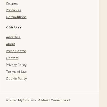
Recipes
Printables
Competitions
COMPANY
Advertise
About
Press Centre
Contact
Privacy Policy
Terms of Use
Cookie Policy
© 2026 MyKidsTime. A Mead Media brand.