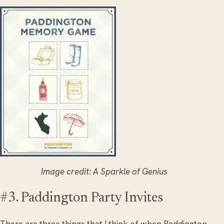
Image credit: A Sparkle of Genius
#3. Paddington Party Invites
There are three things that I think of when Paddington