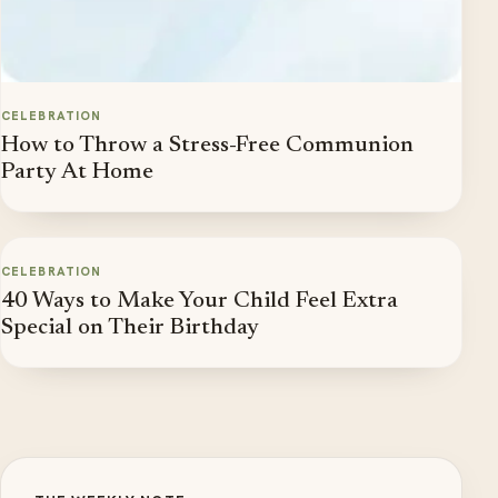
CELEBRATION
How to Throw a Stress-Free Communion
Party At Home
CELEBRATION
40 Ways to Make Your Child Feel Extra
Special on Their Birthday