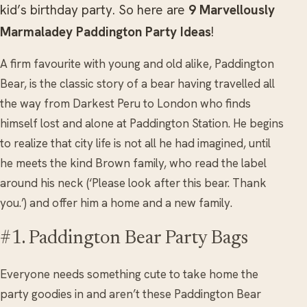
kid’s birthday party. So here are
9 Marvellously
Marmaladey Paddington Party Ideas
!
A firm favourite with young and old alike, Paddington
Bear, is the classic story of a bear having travelled all
the way from Darkest Peru to London who finds
himself lost and alone at Paddington Station. He begins
to realize that city life is not all he had imagined, until
he meets the kind Brown family, who read the label
around his neck (‘Please look after this bear. Thank
you.’) and offer him a home and a new family.
#1. Paddington Bear Party Bags
Everyone needs something cute to take home the
party goodies in and aren’t these Paddington Bear