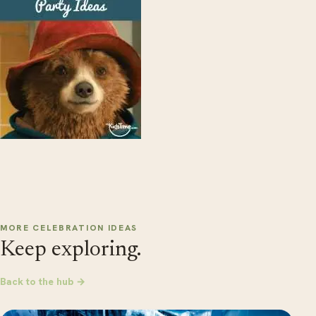
MORE CELEBRATION IDEAS
Keep exploring.
Back to the hub →