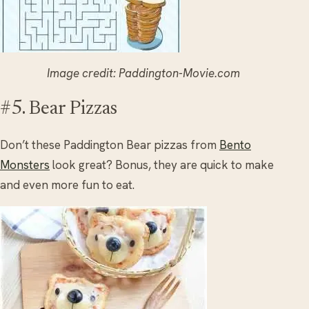
Image credit: Paddington-Movie.com
#5. Bear Pizzas
Don’t these Paddington Bear pizzas from
Bento
Monsters
look great? Bonus, they are quick to make
and even more fun to eat.