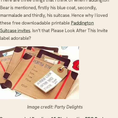
Bear is mentioned, firstly his blue coat, secondly,
marmalade and thirdly, his suitcase. Hence why I loved
these free downloadable printable
Paddington
Suitcase invites
. Isn’t that Please Look After This Invite
label adorable?
Image credit: Party Delights