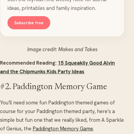
ideas, printables and family inspiration.
Subscribe free
Image credit: Makes and Takes
Recommended Reading:
15 Squeakily Good Alvin
and the Chipmunks Kids Party Ideas
#2. Paddington Memory Game
You’ll need some fun Paddington themed games of
course for your Paddington themed party, here’s a
simple but fun one that we really liked, from A Sparkle
of Genius, the
Paddington Memory Game
.