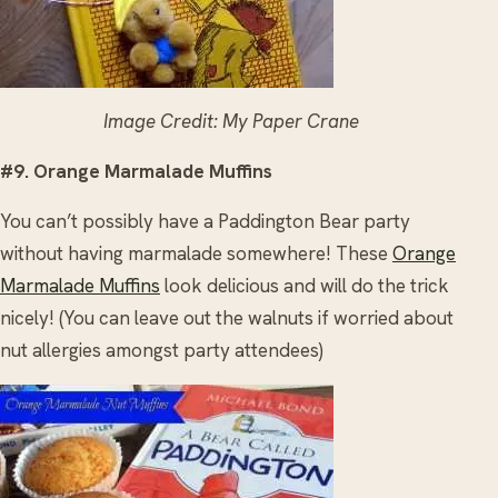
Image Credit: My Paper Crane
#9. Orange Marmalade Muffins
You can’t possibly have a Paddington Bear party
without having marmalade somewhere! These
Orange
Marmalade Muffins
look delicious and will do the trick
nicely! (You can leave out the walnuts if worried about
nut allergies amongst party attendees)