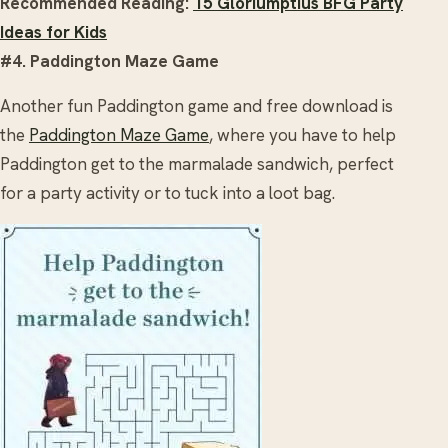
Recommended Reading:
15 Gloriumptius BFG Party
Ideas for Kids
#4. Paddington Maze Game
Another fun Paddington game and free download is
the
Paddington Maze Game
, where you have to help
Paddington get to the marmalade sandwich, perfect
for a party activity or to tuck into a loot bag.