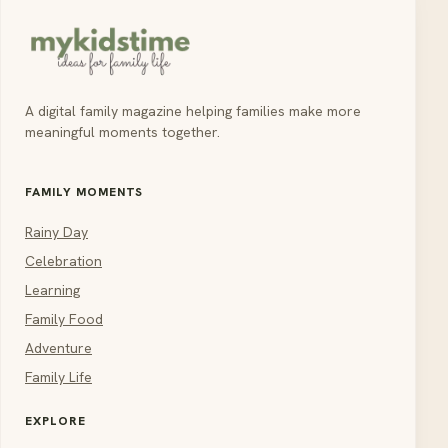
A digital family magazine helping families make more
meaningful moments together.
FAMILY MOMENTS
Rainy Day
Celebration
Learning
Family Food
Adventure
Family Life
EXPLORE