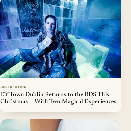
CELEBRATION
Elf Town Dublin Returns to the RDS This
Christmas — With Two Magical Experiences