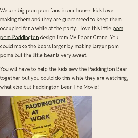
We are big pom pom fans in our house, kids love
making them and they are guaranteed to keep them
occupied for a while at the party. I love this little
pom
pom Paddington
design from My Paper Crane. You
could make the bears larger by making larger pom
poms but the little bear is very sweet.
You will have to help the kids sew the Paddington Bear
together but you could do this while they are watching,
what else but Paddington Bear The Movie!