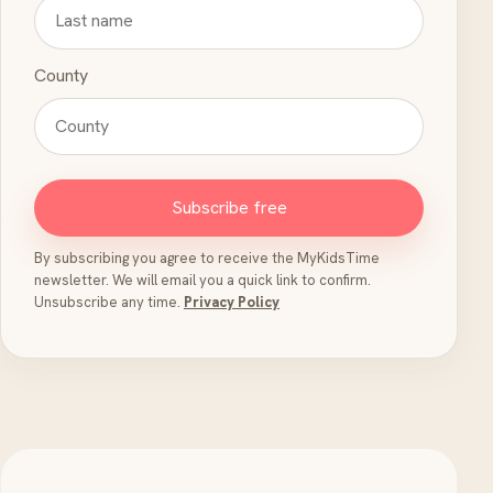
County
Subscribe free
By subscribing you agree to receive the MyKidsTime
newsletter. We will email you a quick link to confirm.
Unsubscribe any time.
Privacy Policy