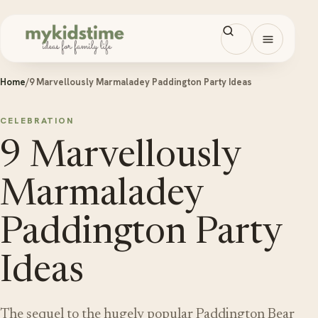
Skip to content
Open men
Home
/
9 Marvellously Marmaladey Paddington Party Ideas
CELEBRATION
9 Marvellously
Marmaladey
Paddington Party
Ideas
The sequel to the hugely popular Paddington Bear