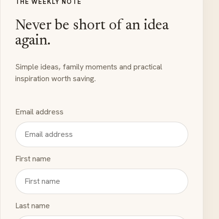
THE WEEKLY NOTE
Never be short of an idea
again.
Simple ideas, family moments and practical
inspiration worth saving.
Email address
First name
Last name