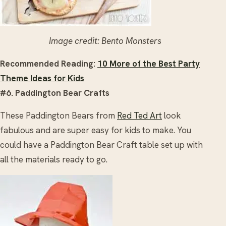
Image credit: Bento Monsters
Recommended Reading:
10 More of the Best Party
Theme Ideas for Kids
#6. Paddington Bear Crafts
These Paddington Bears from
Red Ted Art
look
fabulous and are super easy for kids to make. You
could have a Paddington Bear Craft table set up with
all the materials ready to go.