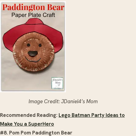
Image Credit: JDaniel4’s Mom
Recommended Reading:
Lego Batman Party Ideas to
Make You a SuperHero
#8. Pom Pom Paddington Bear