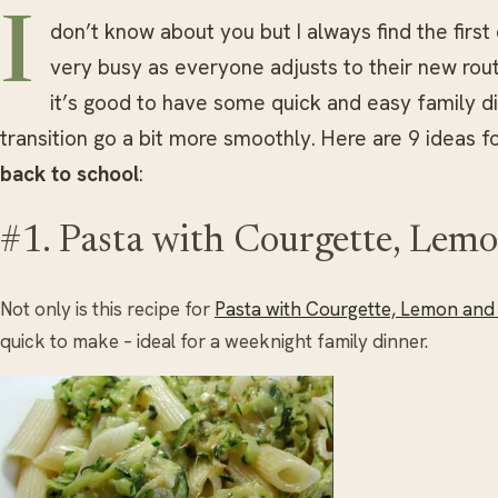
I
don’t know about you but I always find the firs
very busy as everyone adjusts to their new rout
it’s good to have some quick and easy family d
transition go a bit more smoothly. Here are 9 ideas f
back to school
:
#1. Pasta with Courgette, Lem
Not only is this recipe for
Pasta with Courgette, Lemon and
quick to make – ideal for a weeknight family dinner.