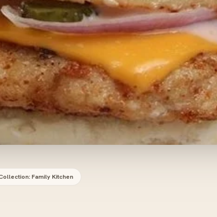
Collection: Family Kitchen