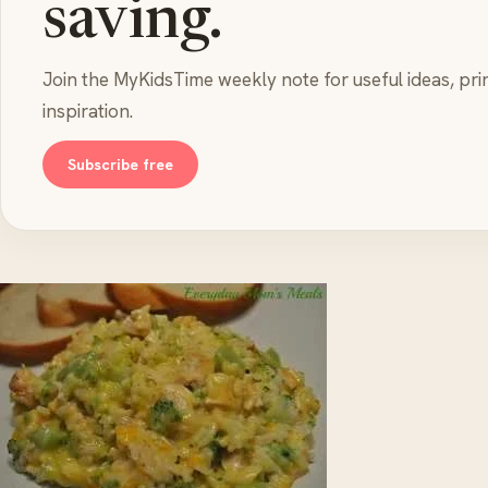
saving.
Join the MyKidsTime weekly note for useful ideas, pri
inspiration.
Subscribe free