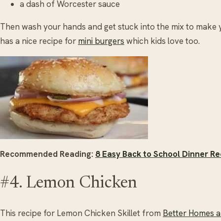
a dash of Worcester sauce
Then wash your hands and get stuck into the mix to make
has a nice recipe for
mini burgers
which kids love too.
Recommended Reading:
8 Easy Back to School Dinner Re
#4. Lemon Chicken
This recipe for Lemon Chicken Skillet from
Better Homes 