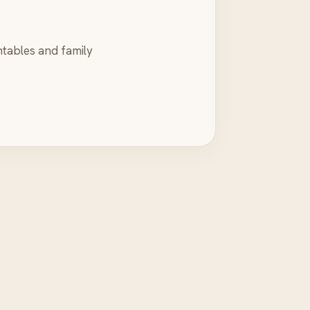
ntables and family