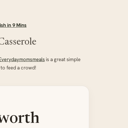
sh in 9 Mins
Casserole
Everydaymomsmeals
is a great simple
 to feed a crowd!
 worth