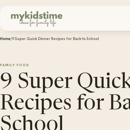
Skip to content
Home
/
9 Super Quick Dinner Recipes for Back to School
FAMILY FOOD
9 Super Quic
Recipes for B
School