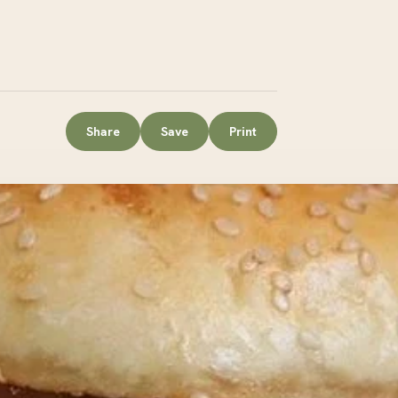
Share
Save
Print