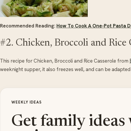
Recommended Reading:
How To Cook A One-Pot Pasta Di
#2. Chicken, Broccoli and Rice 
This recipe for Chicken, Broccoli and Rice Casserole from
weeknight supper, it also freezes well, and can be adapted
WEEKLY IDEAS
Get family ideas