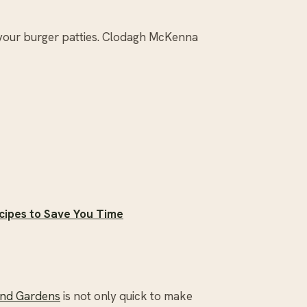
 your burger patties. Clodagh McKenna
cipes to Save You Time
and Gardens
is not only quick to make