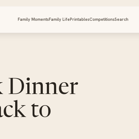
Family Moments
Family Life
Printables
Competitions
Search
k Dinner
ack to