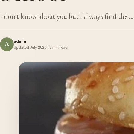
I don’t know about you but I always find the …
admin
A
Updated July 2026 · 3 min read