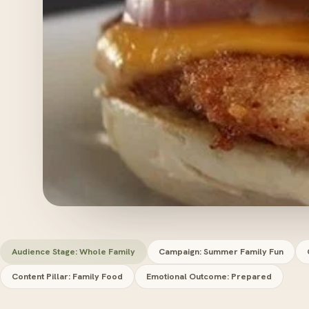
Audience Stage: Whole Family
Campaign: Summer Family Fun
Content Pillar: Family Food
Emotional Outcome: Prepared