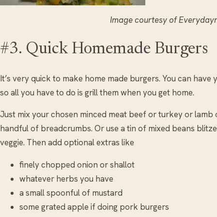
Image courtesy of Everyda
#3. Quick Homemade Burgers
It’s very quick to make home made burgers. You can have 
so all you have to do is grill them when you get home.
Just mix your chosen minced meat beef or turkey or lamb 
handful of breadcrumbs. Or use a tin of mixed beans blitze
veggie. Then add optional extras like
finely chopped onion or shallot
whatever herbs you have
a small spoonful of mustard
some grated apple if doing pork burgers