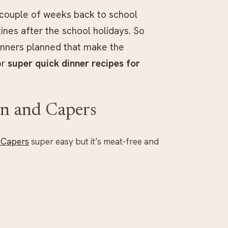
t couple of weeks back to school
ines after the school holidays. So
inners planned that make the
or
super quick dinner recipes for
on and Capers
 Capers
super easy but it’s meat-free and