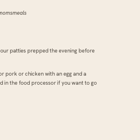
ymomsmeals
your patties prepped the evening before
or pork or chicken with an egg and a
d in the food processor if you want to go