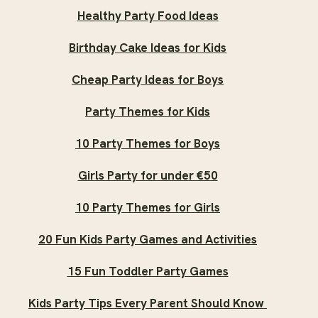
Healthy Party Food Ideas
Birthday Cake Ideas for Kids
Cheap Party Ideas for Boys
Party Themes for Kids
10 Party Themes for Boys
Girls Party for under €50
10 Party Themes for Girls
20 Fun Kids Party Games and Activities
15 Fun Toddler Party Games
Kids Party Tips Every Parent Should Know