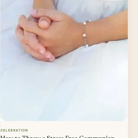
CELEBRATION