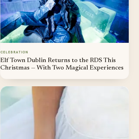
CELEBRATION
Elf Town Dublin Returns to the RDS This
Christmas — With Two Magical Experiences