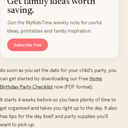
Get family ideas worth
saving.
Join the MyKidsTime weekly note for useful
ideas, printables and family inspiration.
Subscribe free
As soon as you set the date for your child’s party, you
can get started by downloading our Free
Home
Birthday Party Checklist
now (PDF format).
It starts 4 weeks before so you have plenty of time to
get organised and takes you right up to the day. It also
has tips for the day itself and party supplies you’ll
want to pick up.