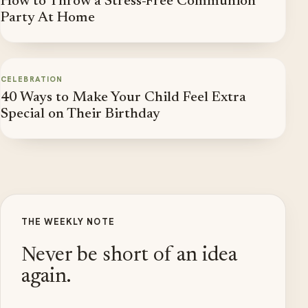
How to Throw a Stress-Free Communion
Party At Home
CELEBRATION
40 Ways to Make Your Child Feel Extra
Special on Their Birthday
THE WEEKLY NOTE
Never be short of an idea
again.