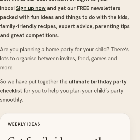
inbox!
Sign up now
and get our FREE newsletters
packed with fun ideas and things to do with the kids,
family-friendly recipes, expert advice, parenting tips
and great competitions.
Are you planning a home party for your child? There’s
lots to organise between invites, food, games and
more.
So we have put together the
ultimate birthday party
checklist
for you to help you plan your child’s party
smoothly.
WEEKLY IDEAS