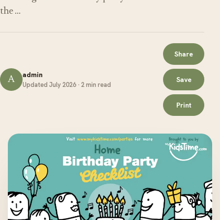
the …
Share
admin
A
Save
Updated July 2026 · 2 min read
Print