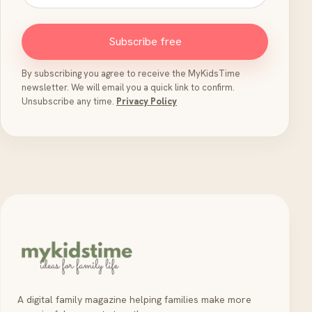
Subscribe free
By subscribing you agree to receive the MyKidsTime
newsletter. We will email you a quick link to confirm.
Unsubscribe any time.
Privacy Policy
A digital family magazine helping families make more