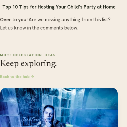
Top 10 Tips for Hosting Your Child’s Party at Home
Over to you!
Are we missing anything from this list?
Let us know in the comments below.
MORE CELEBRATION IDEAS
Keep exploring.
Back to the hub →