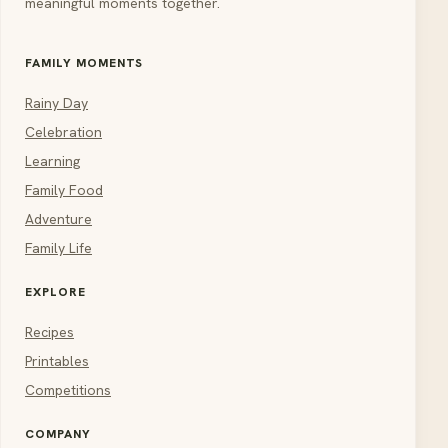
meaningful moments together.
FAMILY MOMENTS
Rainy Day
Celebration
Learning
Family Food
Adventure
Family Life
EXPLORE
Recipes
Printables
Competitions
COMPANY