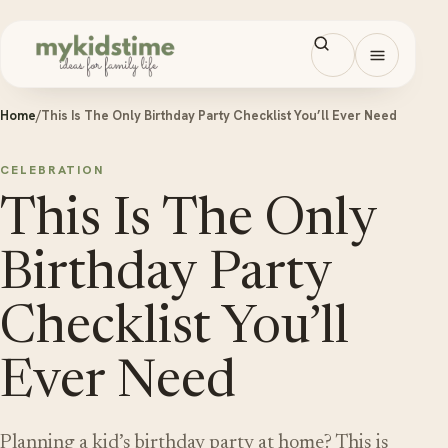
Skip to content
Open men
Home
/
This Is The Only Birthday Party Checklist You’ll Ever Need
CELEBRATION
This Is The Only
Birthday Party
Checklist You’ll
Ever Need
Planning a kid’s birthday party at home? This is