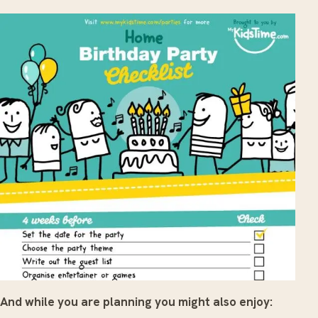
And while you are planning you might also enjoy: