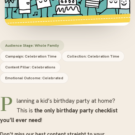
Audience Stage: Whole Family
Campaign: Celebration Time
Collection: Celebration Time
Content Pillar: Celebrations
Emotional Outcome: Celebrated
Planning a kid’s birthday party at home?
This is
the only birthday party checklist
you’ll ever need
!
Don’t miss our best content straight to your