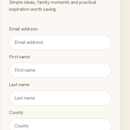
Simple ideas, family moments and practical
inspiration worth saving.
Email address
First name
Last name
County