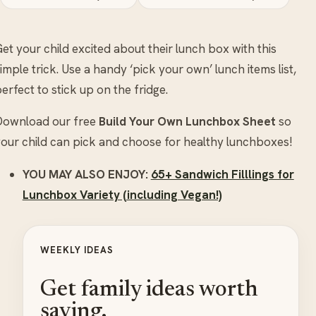
et your child excited about their lunch box with this
imple trick. Use a handy ‘pick your own’ lunch items list,
erfect to stick up on the fridge.
Download our free
Build Your Own Lunchbox Sheet
so
our child can pick and choose for healthy lunchboxes!
YOU MAY ALSO ENJOY:
65+ Sandwich Filllings for
Lunchbox Variety (including Vegan!)
WEEKLY IDEAS
Get family ideas worth
saving.