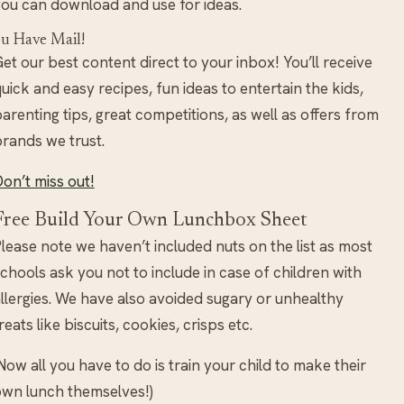
ou can download and use for ideas.
u Have Mail!
et our best content direct to your inbox! You’ll receive
uick and easy recipes, fun ideas to entertain the kids,
arenting tips, great competitions, as well as offers from
rands we trust.
on’t miss out!
Free Build Your Own Lunchbox Sheet
lease note we haven’t included nuts on the list as most
chools ask you not to include in case of children with
llergies. We have also avoided sugary or unhealthy
reats like biscuits, cookies, crisps etc.
Now all you have to do is train your child to make their
wn lunch themselves!)