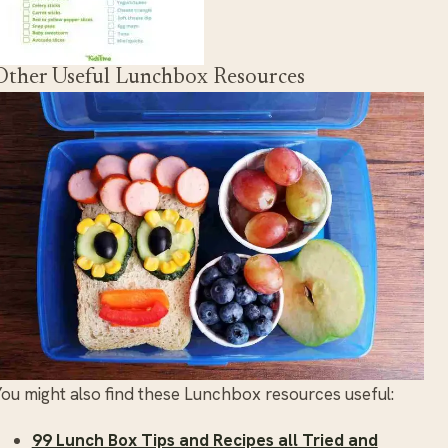
Other Useful Lunchbox Resources
ou might also find these Lunchbox resources useful:
99 Lunch Box Tips and Recipes all Tried and