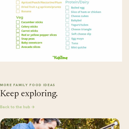
MORE FAMILY FOOD IDEAS
Keep exploring.
Back to the hub →