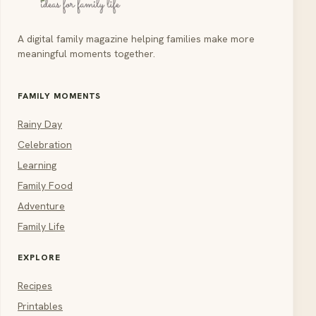
A digital family magazine helping families make more
meaningful moments together.
FAMILY MOMENTS
Rainy Day
Celebration
Learning
Family Food
Adventure
Family Life
EXPLORE
Recipes
Printables