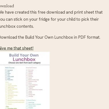
ownload
e have created this free download and print sheet that
ou can stick on your fridge for your child to pick their
unchbox contents.
ownload the Build Your Own Lunchbox in PDF format.
ive me that sheet!