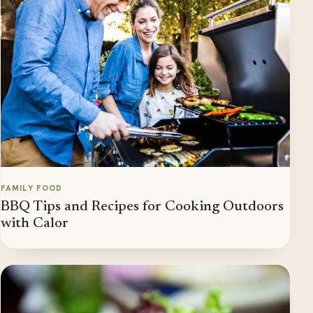
FAMILY FOOD
BBQ Tips and Recipes for Cooking Outdoors
with Calor