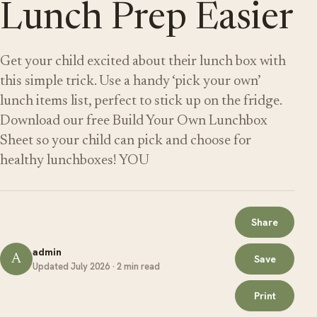
Lunch Prep Easier
Get your child excited about their lunch box with
this simple trick. Use a handy ‘pick your own’
lunch items list, perfect to stick up on the fridge.
Download our free Build Your Own Lunchbox
Sheet so your child can pick and choose for
healthy lunchboxes! YOU
Share
admin
A
Save
Updated July 2026 · 2 min read
Print