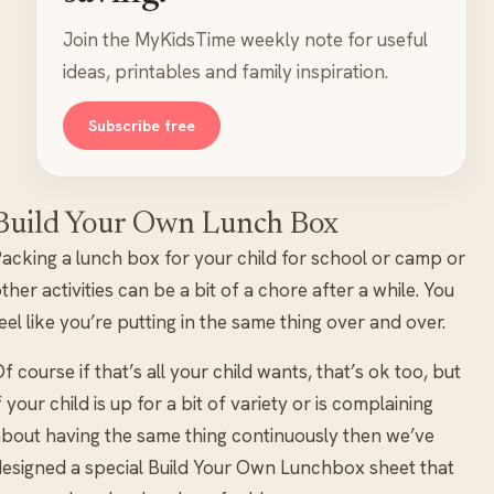
Join the MyKidsTime weekly note for useful
ideas, printables and family inspiration.
Subscribe free
Build Your Own Lunch Box
acking a lunch box for your child for school or camp or
ther activities can be a bit of a chore after a while. You
eel like you’re putting in the same thing over and over.
f course if that’s all your child wants, that’s ok too, but
f your child is up for a bit of variety or is complaining
bout having the same thing continuously then we’ve
esigned a special Build Your Own Lunchbox sheet that