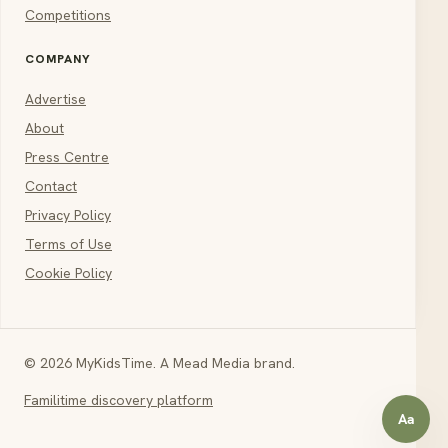
Competitions
COMPANY
Advertise
About
Press Centre
Contact
Privacy Policy
Terms of Use
Cookie Policy
© 2026 MyKidsTime. A Mead Media brand.
Familitime discovery platform
Aa
Open a