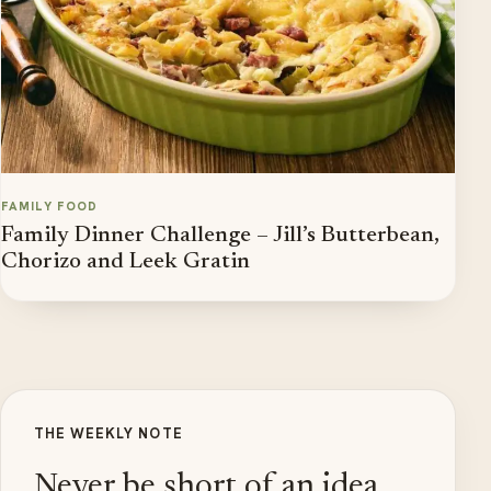
FAMILY FOOD
Family Dinner Challenge – Jill’s Butterbean,
Chorizo and Leek Gratin
THE WEEKLY NOTE
Never be short of an idea