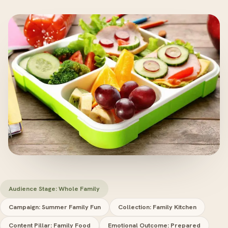
Audience Stage: Whole Family
Campaign: Summer Family Fun
Collection: Family Kitchen
Content Pillar: Family Food
Emotional Outcome: Prepared