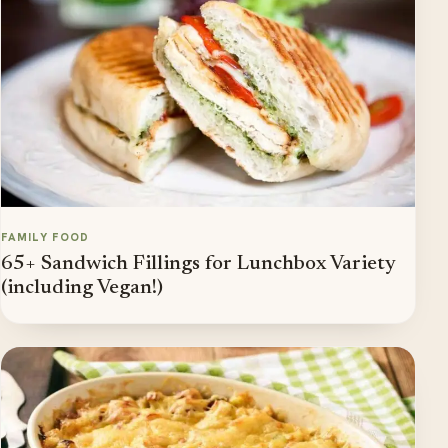
FAMILY FOOD
65+ Sandwich Fillings for Lunchbox Variety
(including Vegan!)