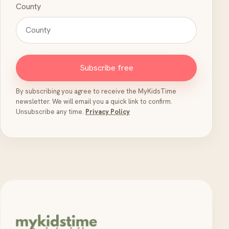
County
Subscribe free
By subscribing you agree to receive the MyKidsTime
newsletter. We will email you a quick link to confirm.
Unsubscribe any time.
Privacy Policy