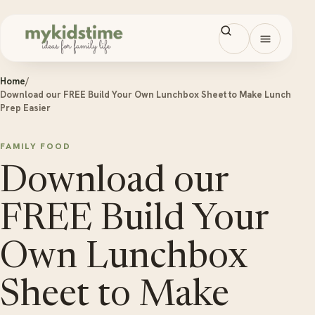
Skip to content
Open men
Home
/
Download our FREE Build Your Own Lunchbox Sheet to Make Lunch
Prep Easier
FAMILY FOOD
Download our
FREE Build Your
Own Lunchbox
Sheet to Make