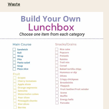
Waste