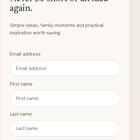
again.
Simple ideas, family moments and practical
inspiration worth saving.
Email address
First name
Last name