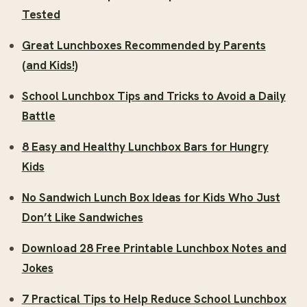
Tested
Great Lunchboxes Recommended by Parents
(and Kids!)
School Lunchbox Tips and Tricks to Avoid a Daily
Battle
8 Easy and Healthy Lunchbox Bars for Hungry
Kids
No Sandwich Lunch Box Ideas for Kids Who Just
Don’t Like Sandwiches
Download 28 Free Printable Lunchbox Notes and
Jokes
7 Practical Tips to Help Reduce School Lunchbox