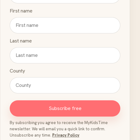
First name
Last name
County
Subscribe free
By subscribing you agree to receive the MyKidsTime
newsletter. We will email you a quick link to confirm.
Unsubscribe any time.
Privacy Policy