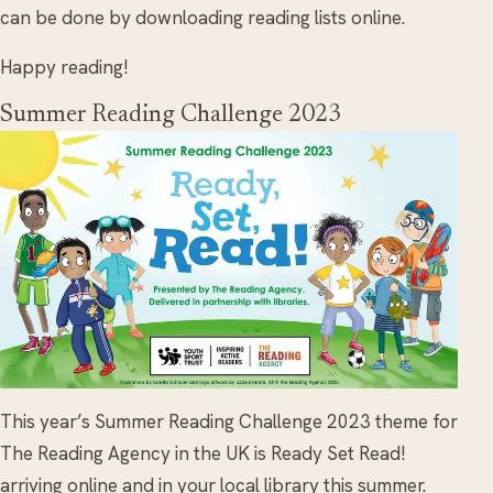
can be done by downloading reading lists online.
Happy reading!
Summer Reading Challenge 2023
This year’s Summer Reading Challenge 2023 theme for
The Reading Agency in the UK is Ready Set Read!
arriving online and in your local library this summer.