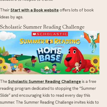
Their
Start with a Book website
offers lots of book
ideas by age.
Scholastic Summer Reading Challenge
The
Scholastic Summer Reading Challenge
is a free
reading program dedicated to stopping the “Summer
Slide” and encouraging kids to read every day this
summer. The Summer Reading Challenge invites kids to