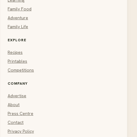
Learning
Family Food
Adventure
Family Life
EXPLORE
Recipes
Printables
Competitions
COMPANY
Advertise
About
Press Centre
Contact
Privacy Policy