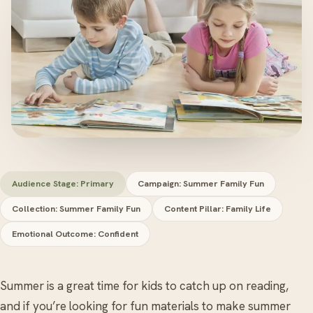
Audience Stage: Primary
Campaign: Summer Family Fun
Collection: Summer Family Fun
Content Pillar: Family Life
Emotional Outcome: Confident
Summer is a great time for kids to catch up on reading,
and if you’re looking for fun materials to make summer