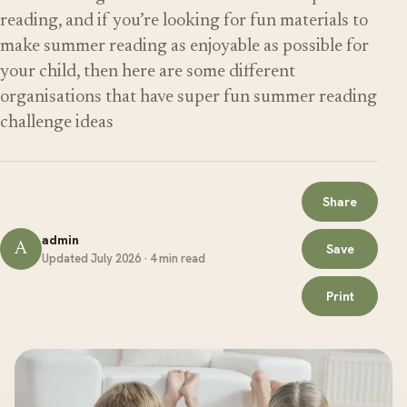
reading, and if you’re looking for fun materials to
make summer reading as enjoyable as possible for
your child, then here are some different
organisations that have super fun summer reading
challenge ideas
Share
admin
A
Save
Updated July 2026 · 4 min read
Print