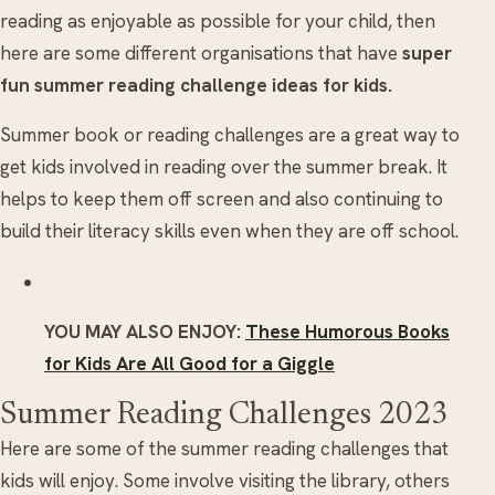
reading as enjoyable as possible for your child, then
here are some different organisations that have
super
fun summer reading challenge ideas for kids.
Summer book or reading challenges are a great way to
get kids involved in reading over the summer break. It
helps to keep them off screen and also continuing to
build their literacy skills even when they are off school.
YOU MAY ALSO ENJOY:
These Humorous Books
for Kids Are All Good for a Giggle
Summer Reading Challenges 2023
Here are some of the summer reading challenges that
kids will enjoy. Some involve visiting the library, others