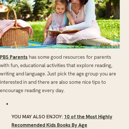
PBS Parents
has some good resources for parents
with fun, educational activities that explore reading,
writing and language. Just pick the age group you are
interested in and there are also some nice tips to
encourage reading every day.
YOU MAY ALSO ENJOY:
10 of the Most Highly
Recommended Kids Books By Age