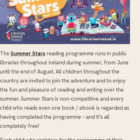
The
Summer Stars
reading programme runs in public
libraries throughout Ireland during summer, from June
until the end of August. All children throughout the
country are invited to join the adventure and to enjoy
the fun and pleasure of reading and writing over the
summer. Summer Stars is non-competitive and every
child who reads even one book / ebook is regarded as
having completed the programme – and it’s all
completely free!
Each child who registers for the programme at their