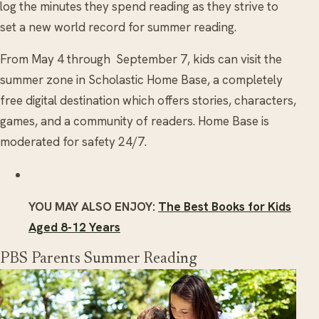
log the minutes they spend reading as they strive to
set a new world record for summer reading.
From May 4 through September 7, kids can visit the
summer zone in Scholastic Home Base, a completely
free digital destination which offers stories, characters,
games, and a community of readers. Home Base is
moderated for safety 24/7.
YOU MAY ALSO ENJOY:
The Best Books for Kids
Aged 8-12 Years
PBS Parents Summer Reading