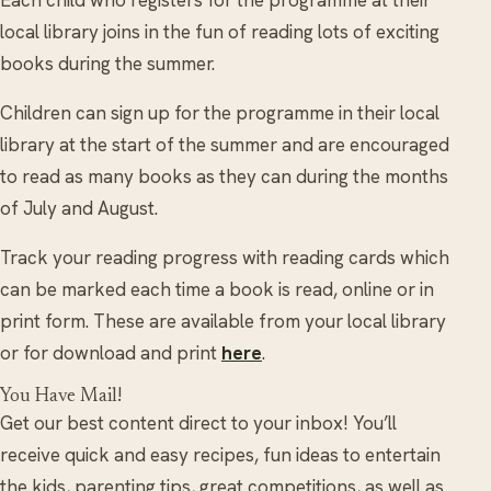
local library joins in the fun of reading lots of exciting
books during the summer.
Children can sign up for the programme in their local
library at the start of the summer and are encouraged
to read as many books as they can during the months
of July and August.
Track your reading progress with reading cards which
can be marked each time a book is read, online or in
print form. These are available from your local library
or for download and print
here
.
You Have Mail!
Get our best content direct to your inbox! You’ll
receive quick and easy recipes, fun ideas to entertain
the kids, parenting tips, great competitions, as well as