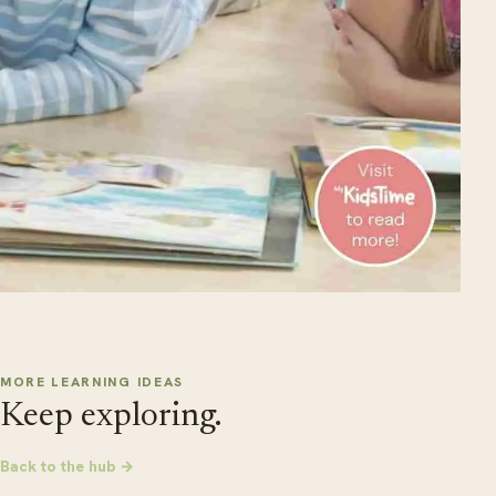
MORE LEARNING IDEAS
Keep exploring.
Back to the hub →