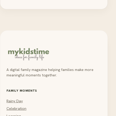
A digital family magazine helping families make more
meaningful moments together.
FAMILY MOMENTS
Rainy Day
Celebration