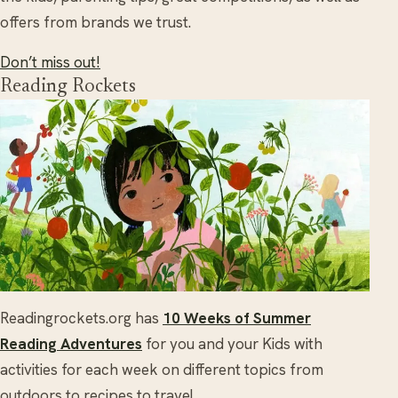
offers from brands we trust.
Don’t miss out!
Reading Rockets
Readingrockets.org has
10 Weeks of Summer
Reading Adventures
for you and your Kids with
activities for each week on different topics from
outdoors to recipes to travel.