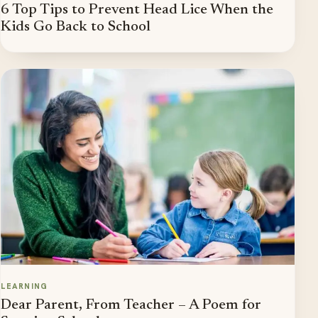
6 Top Tips to Prevent Head Lice When the
Kids Go Back to School
LEARNING
Dear Parent, From Teacher – A Poem for