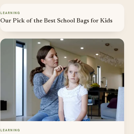
LEARNING
Our Pick of the Best School Bags for Kids
LEARNING