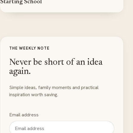
Starting School
THE WEEKLY NOTE
Never be short of an idea
again.
Simple ideas, family moments and practical
inspiration worth saving.
Email address