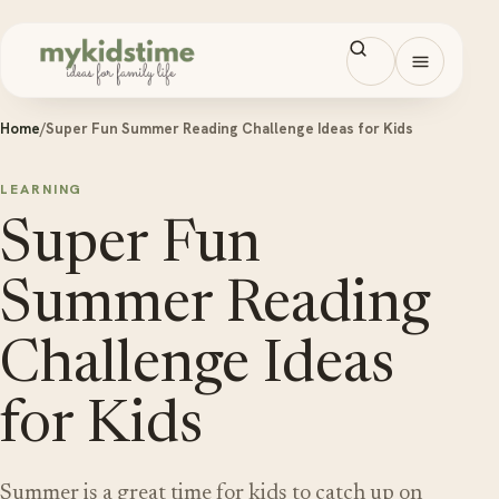
Skip to content
Open men
Home
/
Super Fun Summer Reading Challenge Ideas for Kids
LEARNING
Super Fun
Summer Reading
Challenge Ideas
for Kids
Summer is a great time for kids to catch up on