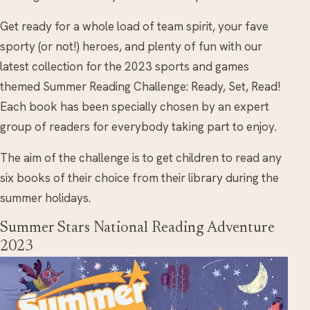
Get ready for a whole load of team spirit, your fave
sporty (or not!) heroes, and plenty of fun with our
latest collection for the 2023 sports and games
themed Summer Reading Challenge: Ready, Set, Read!
Each book has been specially chosen by an expert
group of readers for everybody taking part to enjoy.
The aim of the challenge is to get children to read any
six books of their choice from their library during the
summer holidays.
Summer Stars National Reading Adventure
2023