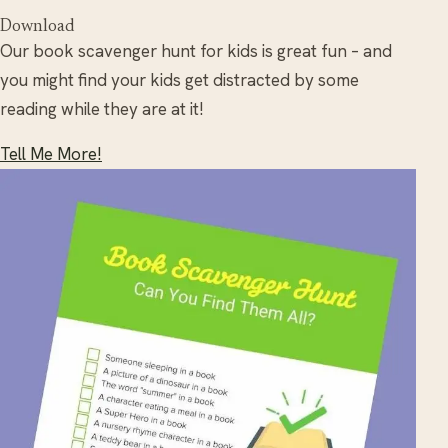
Download
Our book scavenger hunt for kids is great fun – and
you might find your kids get distracted by some
reading while they are at it!
Tell Me More!