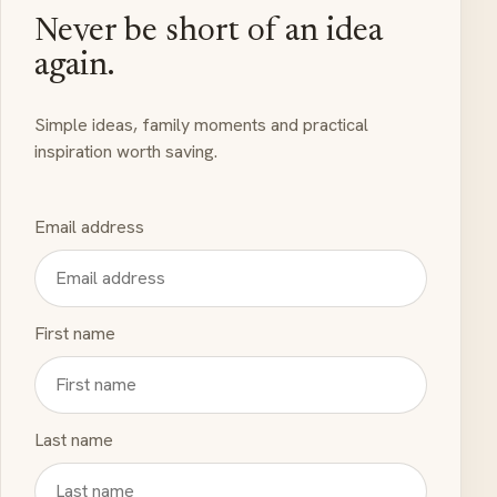
Never be short of an idea
again.
Simple ideas, family moments and practical
inspiration worth saving.
Email address
First name
Last name