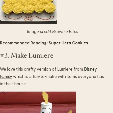
Image credit Brownie Bites
Recommended Reading:
Super Hero Cookies
#3. Make Lumiere
We love this crafty version of Lumiere from
Disney
Family
which is a fun-to-make with items everyone has
in their house.