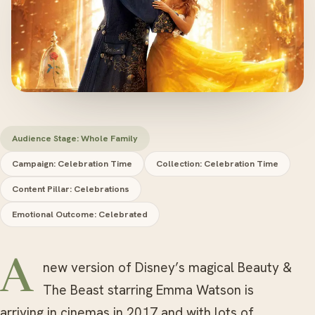
Audience Stage: Whole Family
Campaign: Celebration Time
Collection: Celebration Time
Content Pillar: Celebrations
Emotional Outcome: Celebrated
A new version of Disney’s magical Beauty &
The Beast starring Emma Watson is
arriving in cinemas in 2017 and with lots of