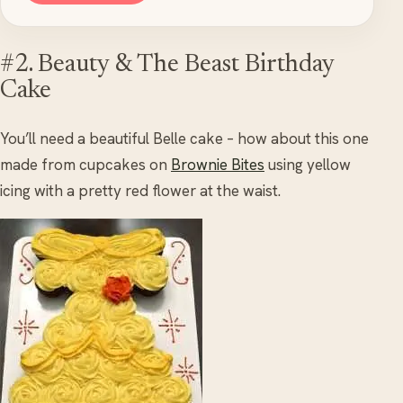
#2. Beauty & The Beast Birthday
Cake
You’ll need a beautiful Belle cake – how about this one
made from cupcakes on
Brownie Bites
using yellow
icing with a pretty red flower at the waist.