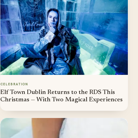
CELEBRATION
Elf Town Dublin Returns to the RDS This
Christmas — With Two Magical Experiences