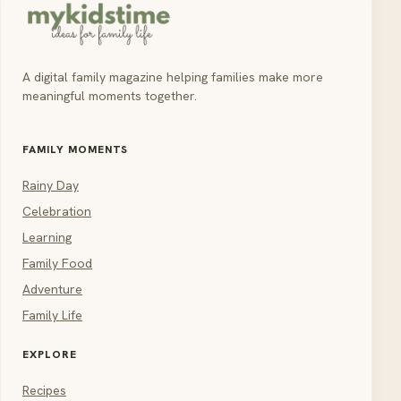
A digital family magazine helping families make more
meaningful moments together.
FAMILY MOMENTS
Rainy Day
Celebration
Learning
Family Food
Adventure
Family Life
EXPLORE
Recipes