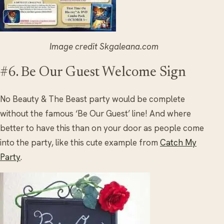
Image credit Skgaleana.com
#6. Be Our Guest Welcome Sign
No Beauty & The Beast party would be complete
without the famous ‘Be Our Guest’ line! And where
better to have this than on your door as people come
into the party, like this cute example from
Catch My
Party
.