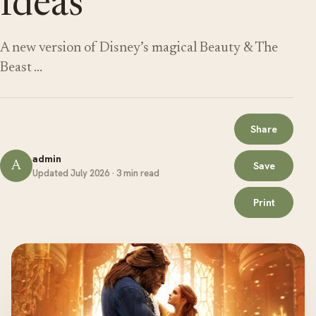
Ideas
A new version of Disney’s magical Beauty & The
Beast …
Share
admin
A
Save
Updated July 2026 · 3 min read
Print