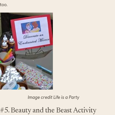
too.
Image credit Life is a Party
#5. Beauty and the Beast Activity