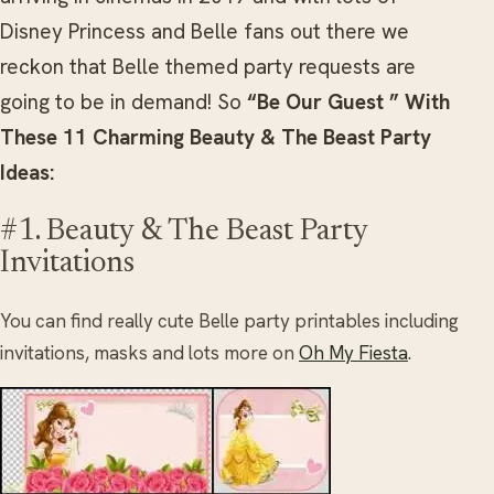
Disney Princess and Belle fans out there we
reckon that Belle themed party requests are
going to be in demand! So
“Be Our Guest ” With
These 11 Charming Beauty & The Beast Party
Ideas:
#1. Beauty & The Beast Party
Invitations
You can find really cute Belle party printables including
invitations, masks and lots more on
Oh My Fiesta
.