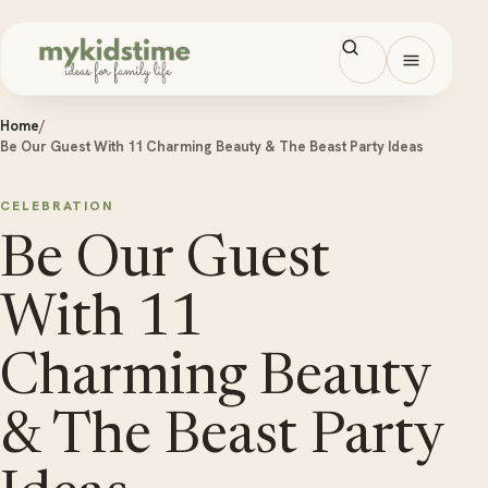
Skip to content
Open men
Home
/
Be Our Guest With 11 Charming Beauty & The Beast Party Ideas
CELEBRATION
Be Our Guest
With 11
Charming Beauty
& The Beast Party