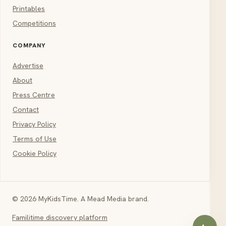
Printables
Competitions
COMPANY
Advertise
About
Press Centre
Contact
Privacy Policy
Terms of Use
Cookie Policy
© 2026 MyKidsTime. A Mead Media brand.
Familitime discovery platform