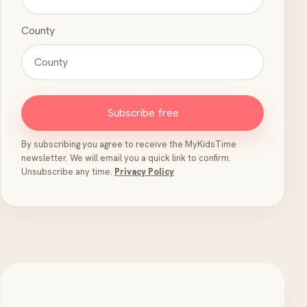
County
Subscribe free
By subscribing you agree to receive the MyKidsTime
newsletter. We will email you a quick link to confirm.
Unsubscribe any time.
Privacy Policy