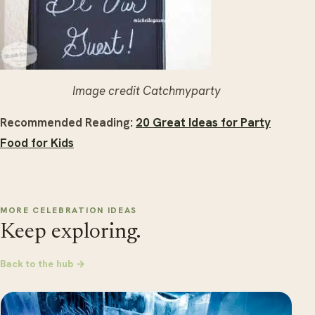
Image credit Catchmyparty
Recommended Reading:
20 Great Ideas for Party
Food for Kids
MORE CELEBRATION IDEAS
Keep exploring.
Back to the hub →