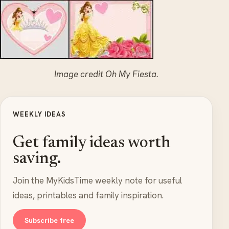
Image credit Oh My Fiesta.
WEEKLY IDEAS
Get family ideas worth
saving.
Join the MyKidsTime weekly note for useful
ideas, printables and family inspiration.
Subscribe free