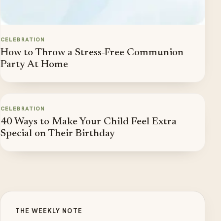
CELEBRATION
How to Throw a Stress-Free Communion
Party At Home
CELEBRATION
40 Ways to Make Your Child Feel Extra
Special on Their Birthday
THE WEEKLY NOTE