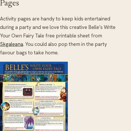
Pages
Activity pages are handy to keep kids entertained
during a party and we love this creative Belle’s Write
Your Own Fairy Tale free printable sheet from
Skgaleana
. You could also pop them in the party
favour bags to take home.