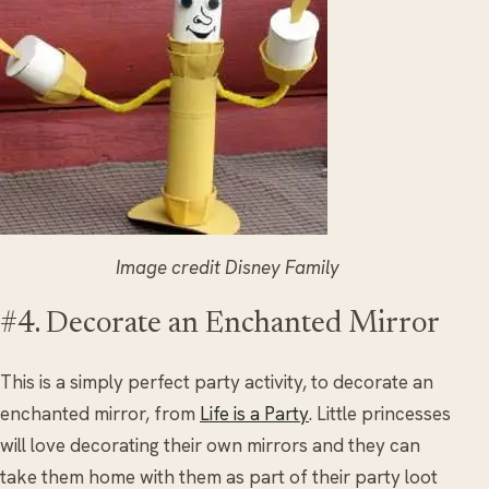
Image credit Disney Family
#4. Decorate an Enchanted Mirror
This is a simply perfect party activity, to decorate an
enchanted mirror, from
Life is a Party
. Little princesses
will love decorating their own mirrors and they can
take them home with them as part of their party loot