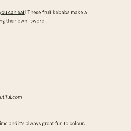
you can eat
! These fruit kebabs make a
ing their own “sword”.
autiful.com
me and it’s always great fun to colour,