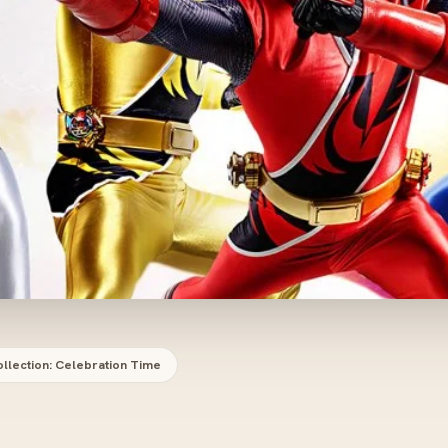
llection: Celebration Time