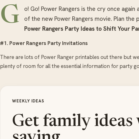
G
o! Go! Power Rangers is the cry once again 
of the new Power Rangers movie. Plan the p
Power Rangers Party Ideas to Shift Your Pa
#1. Power Rangers Party Invitations
There are lots of Power Ranger printables out there but we
plenty of room for all the essential information for party go
WEEKLY IDEAS
Get family ideas
saving.