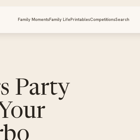
Family Moments
Family Life
Printables
Competitions
Search
s Party
 Your
rbo