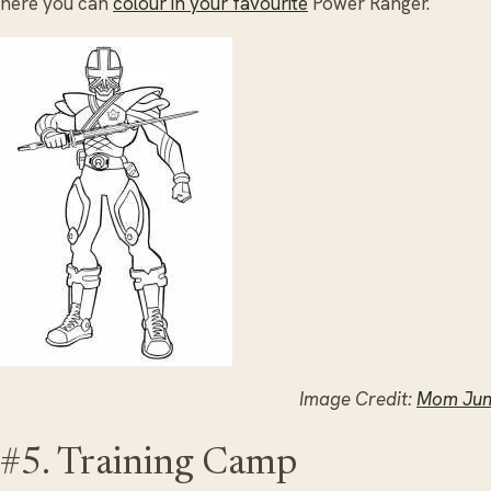
here you can
colour in your favourite
Power Ranger.
Image Credit:
Mom Jun
#5. Training Camp