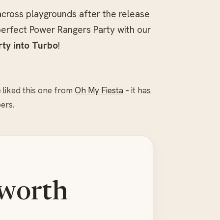
across playgrounds after the release
erfect Power Rangers Party with our
rty into Turbo
!
 liked this one from
Oh My Fiesta
– it has
ers.
 worth