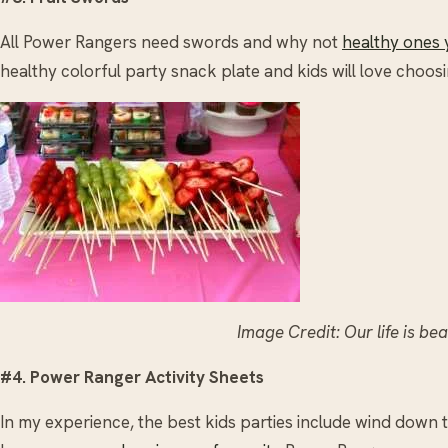
All Power Rangers need swords and why not
healthy ones 
healthy colorful party snack plate and kids will love choos
Image Credit: Our life is be
#4. Power Ranger Activity Sheets
In my experience, the best kids parties include wind down ti