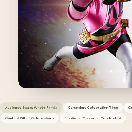
Audience Stage: Whole Family
Campaign: Celebration Time
Co
Content Pillar: Celebrations
Emotional Outcome: Celebrated