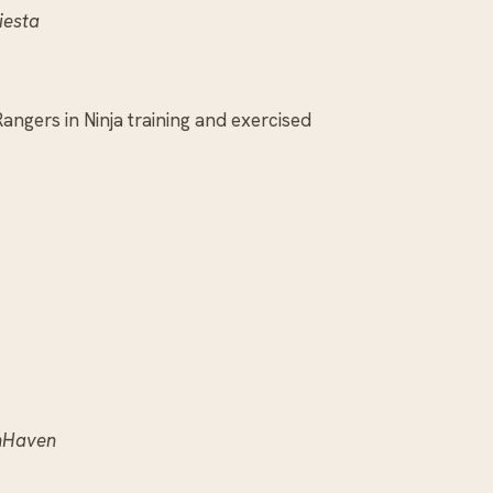
iesta
angers in Ninja training and exercised
nHaven