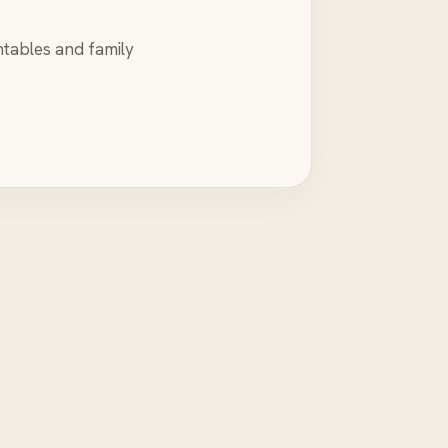
ntables and family