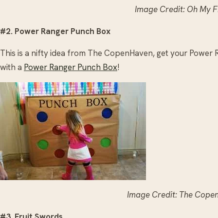
Image Credit: Oh My F
#2. Power Ranger Punch Box
This is a nifty idea from The CopenHaven, get your Power R
with a
Power Ranger Punch Box
!
Image Credit: The Cope
#3. Fruit Swords