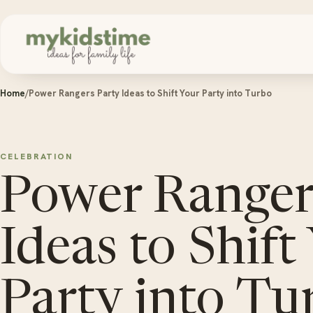
Skip to content
Home
/
Power Rangers Party Ideas to Shift Your Party into Turbo
CELEBRATION
Power Ranger
Ideas to Shift
Party into Tu