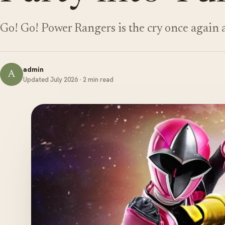
Go! Go! Power Rangers is the cry once again 
admin
A
Updated July 2026 · 2 min read