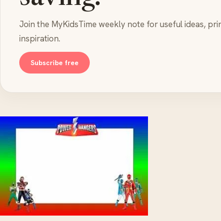
Join the MyKidsTime weekly note for useful ideas, pri
inspiration.
Subscribe free