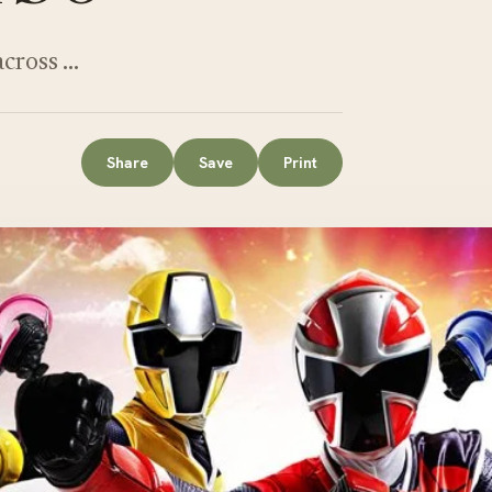
across …
Share
Save
Print